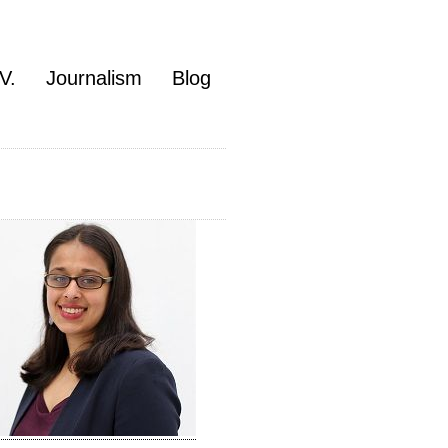
V.
Journalism
Blog