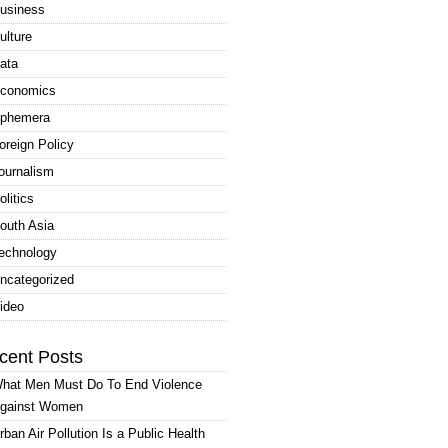
usiness
ulture
ata
conomics
phemera
oreign Policy
ournalism
olitics
outh Asia
echnology
ncategorized
ideo
cent Posts
hat Men Must Do To End Violence
gainst Women
rban Air Pollution Is a Public Health