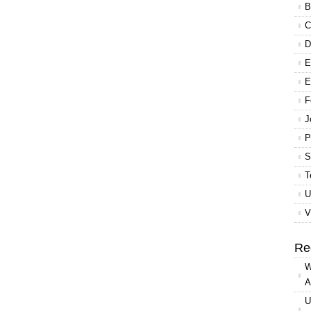
B
C
D
E
E
F
J
P
S
T
U
V
Re
W
A
U