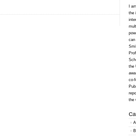
I a
the 
inte
mult
powe
can
Smit
Prof
Scho
the 
awar
co-f
Publ
repo
the 
Ca
A
B