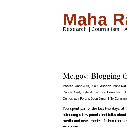
Maha Ra
Research | Journalism |
Me.gov: Blogging t
Posted:
June 30th, 2009 |
Author:
Maha Rafi 
Danah Boyd
,
digital democracy
,
Frank Rich
,
Je
Democracy Forum
,
Scott Simon
|
No Comment
I’ve spent part of the last two days at 
attending a few panels and talks about
media and news models fit into that new