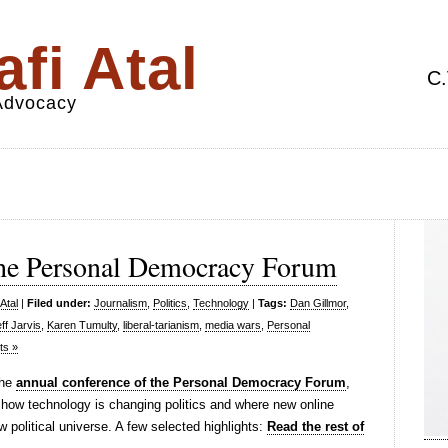
fi Atal
C.
 Advocacy
he Personal Democracy Forum
Atal
|
Filed under:
Journalism
,
Politics
,
Technology
|
Tags:
Dan Gillmor
,
ff Jarvis
,
Karen Tumulty
,
liberal-tarianism
,
media wars
,
Personal
s »
the
annual conference of the Personal Democracy Forum
,
 how technology is changing politics and where new online
 political universe. A few selected highlights:
Read the rest of