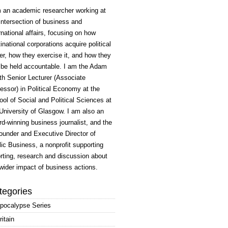
m an academic researcher working at
intersection of business and
rnational affairs, focusing on how
inational corporations acquire political
r, how they exercise it, and how they
 be held accountable. I am the Adam
h Senior Lecturer (Associate
essor) in Political Economy at the
ol of Social and Political Sciences at
University of Glasgow. I am also an
d-winning business journalist, and the
ounder and Executive Director of
ic Business, a nonprofit supporting
rting, research and discussion about
wider impact of business actions.
tegories
pocalypse Series
ritain