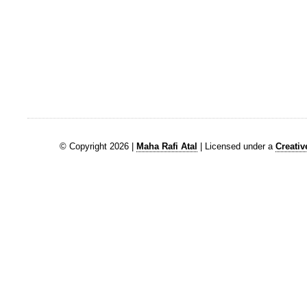
© Copyright 2026 |
Maha Rafi Atal
| Licensed under a
Creati