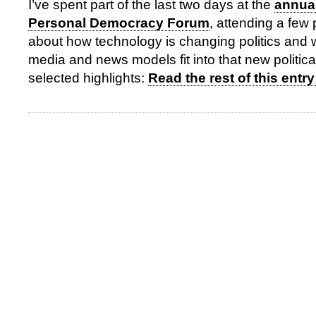
I’ve spent part of the last two days at the
annual
Personal Democracy Forum
, attending a few
about how technology is changing politics and
media and news models fit into that new politica
selected highlights:
Read the rest of this entry