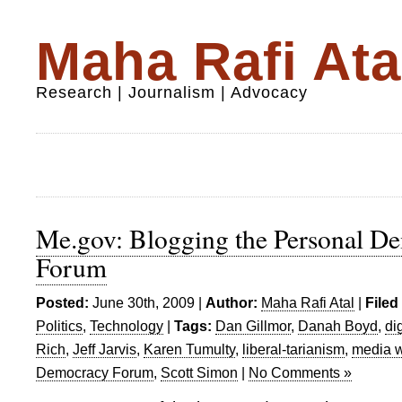
Maha Rafi Ata
Research | Journalism | Advocacy
Me.gov: Blogging the Personal D
Forum
Posted:
June 30th, 2009 |
Author:
Maha Rafi Atal
|
Filed
Politics
,
Technology
|
Tags:
Dan Gillmor
,
Danah Boyd
,
di
Rich
,
Jeff Jarvis
,
Karen Tumulty
,
liberal-tarianism
,
media 
Democracy Forum
,
Scott Simon
|
No Comments »