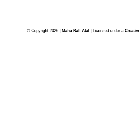
© Copyright 2026 |
Maha Rafi Atal
| Licensed under a
Creati