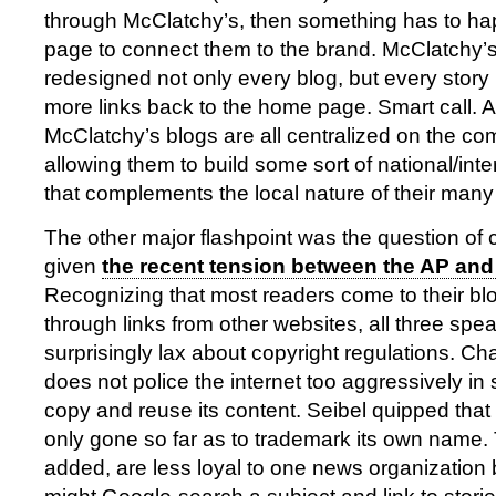
through McClatchy’s, then something has to ha
page to connect them to the brand. McClatchy’s
redesigned not only every blog, but every story 
more links back to the home page. Smart call. A
McClatchy’s blogs are all centralized on the c
allowing them to build some sort of national/int
that complements the local nature of their many
The other major flashpoint was the question of c
given
the recent tension between the AP and
Recognizing that most readers come to their bl
through links from other websites, all three spe
surprisingly lax about copyright regulations. C
does not police the internet too aggressively in
copy and reuse its content. Seibel quipped tha
only gone so far as to trademark its own name.
added, are less loyal to one news organization 