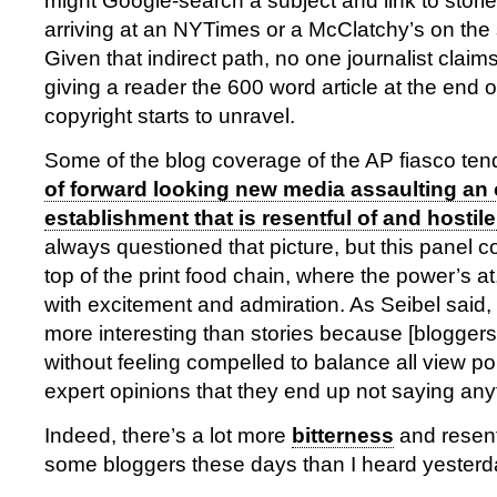
might Google-search a subject and link to stori
arriving at an NYTimes or a McClatchy’s on the s
Given that indirect path, no one journalist claim
giving a reader the 600 word article at the end 
copyright starts to unravel.
Some of the blog coverage of the AP fiasco ten
of forward looking new media assaulting an
establishment that is resentful of and hostil
always questioned that picture, but this panel co
top of the print food chain, where the power’s a
with excitement and admiration. As Seibel said, 
more interesting than stories because [bloggers]
without feeling compelled to balance all view p
expert opinions that they end up not saying anyth
Indeed, there’s a lot more
bitterness
and resen
some bloggers these days than I heard yesterd