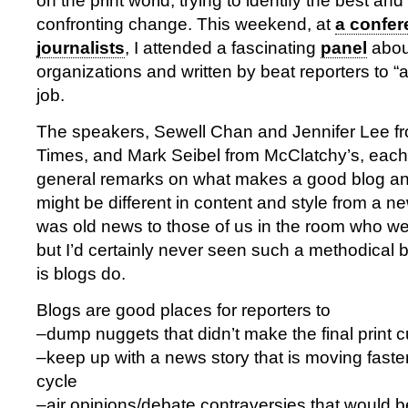
on the print world, trying to identify the best and
confronting change. This weekend, at
a confer
journalists
, I attended a fascinating
panel
about
organizations and written by beat reporters to “
job.
The speakers, Sewell Chan and Jennifer Lee f
Times, and Mark Seibel from McClatchy’s, eac
general remarks on what makes a good blog an
might be different in content and style from a ne
was old news to those of us in the room who we
but I’d certainly never seen such a methodical 
is blogs do.
Blogs are good places for reporters to
–dump nuggets that didn’t make the final print c
–keep up with a news story that is moving faste
cycle
–air opinions/debate contraversies that would be 