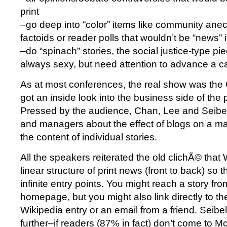
print
–go deep into “color” items like community anecd
factoids or reader polls that wouldn’t be “news”
–do “spinach” stories, the social justice-type pie
always sexy, but need attention to advance a 
As at most conferences, the real show was the
got an inside look into the business side of the 
Pressed by the audience, Chan, Lee and Seibel
and managers about the effect of blogs on a m
the content of individual stories.
All the speakers reiterated the old clichÃ© tha
linear structure of print news (front to back) so
infinite entry points. You might reach a story f
homepage, but you might also link directly to the
Wikipedia entry or an email from a friend. Seibel
further–if readers (87% in fact) don’t come to M