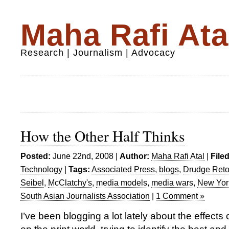
Maha Rafi Ata
Research | Journalism | Advocacy
How the Other Half Thinks
Posted:
June 22nd, 2008 |
Author:
Maha Rafi Atal
|
File
Technology
|
Tags:
Associated Press
,
blogs
,
Drudge Reto
Seibel
,
McClatchy's
,
media models
,
media wars
,
New Yor
South Asian Journalists Association
|
1 Comment »
I’ve been blogging a lot lately about the effects 