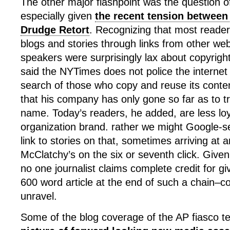
The other major flashpoint was the question of
especially given
the recent tension between
Drudge Retort
. Recognizing that most reader
blogs and stories through links from other webs
speakers were surprisingly lax about copyrigh
said the NYTimes does not police the internet 
search of those who copy and reuse its conte
that his company has only gone so far as to 
name. Today’s readers, he added, are less lo
organization brand. rather we might Google-s
link to stories on that, sometimes arriving at
McClatchy’s on the six or seventh click. Given 
no one journalist claims complete credit for gi
600 word article at the end of such a chain–co
unravel.
Some of the blog coverage of the AP fiasco t