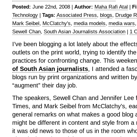
Posted:
June 22nd, 2008 |
Author:
Maha Rafi Atal
|
Fi
Technology
|
Tags:
Associated Press
,
blogs
,
Drudge R
Mark Seibel
,
McClatchy's
,
media models
,
media wars
Sewell Chan
,
South Asian Journalists Association
|
1 
I’ve been blogging a lot lately about the effect
outlets on the print world, trying to identify t
practices for confronting change. This weeke
of South Asian journalists
, I attended a fas
blogs run by print organizations and written by
“augment” their day job.
The speakers, Sewell Chan and Jennifer Lee 
Times, and Mark Seibel from McClatchy’s, e
general remarks on what makes a good blog 
might be different in content and style from 
it was old news to those of us in the room wh