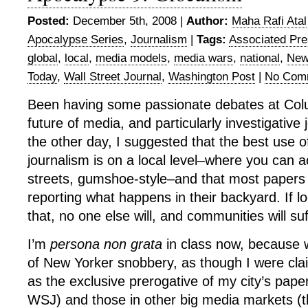
Posted:
December 5th, 2008 |
Author:
Maha Rafi Atal
Apocalypse Series
,
Journalism
|
Tags:
Associated Pr
global
,
local
,
media models
,
media wars
,
national
,
New
Today
,
Wall Street Journal
,
Washington Post
|
No Com
Been having some passionate debates at Col
future of media, and particularly investigative 
the other day, I suggested that the best use of
journalism is on a local level–where you can a
streets, gumshoe-style–and that most papers
reporting what happens in their backyard. If lo
that, no one else will, and communities will suf
I’m
persona non grata
in class now, because 
of New Yorker snobbery, as though I were cla
as the exclusive prerogative of my city’s pape
WSJ) and those in other big media markets (