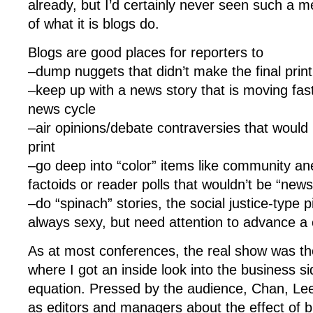
already, but I’d certainly never seen such a 
of what it is blogs do.
Blogs are good places for reporters to
–dump nuggets that didn’t make the final print
–keep up with a news story that is moving fast
news cycle
–air opinions/debate contraversies that would b
print
–go deep into “color” items like community ane
factoids or reader polls that wouldn’t be “new
–do “spinach” stories, the social justice-type p
always sexy, but need attention to advance a
As at most conferences, the real show was t
where I got an inside look into the business si
equation. Pressed by the audience, Chan, Le
as editors and managers about the effect of 