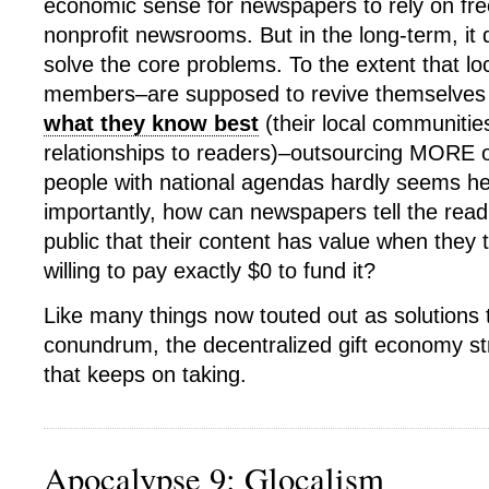
economic sense for newspapers to rely on fre
nonprofit newsrooms. But in the long-term, it 
solve the core problems. To the extent that l
members–are supposed to revive themselve
what they know best
(their local communitie
relationships to readers)–outsourcing MORE of
people with national agendas hardly seems he
importantly, how can newspapers tell the read
public that their content has value when they
willing to pay exactly $0 to fund it?
Like many things now touted out as solutions 
conundrum, the decentralized gift economy str
that keeps on taking.
Apocalypse 9: Glocalism