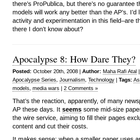
there’s ProPublica, but there’s no guarantee 
models will work any better than the AP’s. I’d 
activity and experimentation in this field–are t
there I don’t know about?
Apocalypse 8: How Dare They?
Posted:
October 20th, 2008 |
Author:
Maha Rafi Atal
Apocalypse Series
,
Journalism
,
Technology
|
Tags:
As
models
,
media wars
|
2 Comments »
That’s the reaction, apparently, of many news
AP these days. It
seems
some mid-size papers
the wire service, aiming to fill their pages excl
content and cut their costs.
It makes sense: when a smaller paper uses a