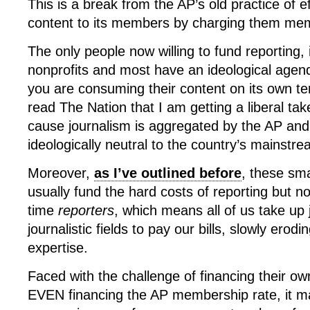
This is a break from the AP’s old practice of ef
content to its members by charging them mem
The only people now willing to fund reporting,
nonprofits and most have an ideological agend
you are consuming their content on its own t
read The Nation that I am getting a liberal tak
cause journalism is aggregated by the AP and
ideologically neutral to the country’s mainstre
Moreover,
as I’ve outlined before
, these sma
usually fund the hard costs of reporting but not
time
reporters
, which means all of us take up 
journalistic fields to pay our bills, slowly erodin
expertise.
Faced with the challenge of financing their o
EVEN financing the AP membership rate, it m