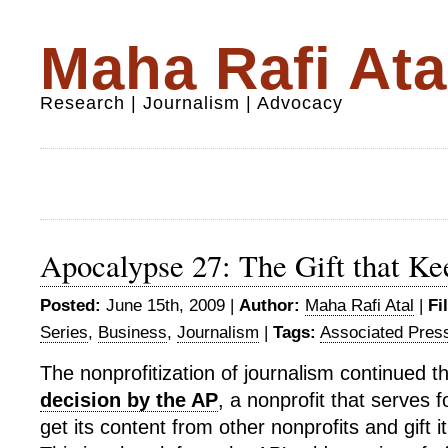
Maha Rafi Ata
Research | Journalism | Advocacy
Apocalypse 27: The Gift that Ke
Posted:
June 15th, 2009 |
Author:
Maha Rafi Atal
|
Fi
Series
,
Business
,
Journalism
|
Tags:
Associated Pres
The nonprofitization of journalism continued 
decision by the AP
, a nonprofit that serves f
get its content from other nonprofits and gift it