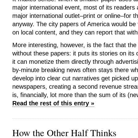
major international event, most of its readers a
major international outlet–print or online–for t
anyway. The city papers of America would be 
on local content, and they can report that with
More interesting, however, is the fact that th
without these papers: it puts its stories on it
it can monetize them directly through advertis
by-minute breaking news often stays there whi
develop into clear cut narratives get picked 
newspapers, creating a second revenue strea
is, financially, lot more than the sum of its (n
Read the rest of this entry »
How the Other Half Thinks