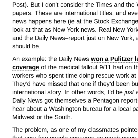
Post). But I don’t consider the Times and th
papers. These are international titles, and ev
news happens here (ie at the Stock Exchange 
look at that as New York news. Real New Yor
and the Daily News–report just on New York, an
should be.
An example: the Daily News
won a Pulitzer l
coverage
of the medical fallout 9/11 had on 
workers who spent time doing rescue work at
They’d have missed that one if they’d been bu
international story. In other words, I’d be
just
Daily News got themselves a Pentagon report
hear about a Washington bureau for a local p
Midwest or the South.
The problem, as one of my classmates pointed 