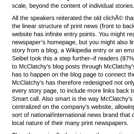
scale, beyond the content of individual stories
All the speakers reiterated the old clichÃ© t
the linear structure of print news (front to bac
website has infinite entry points. You might r
newspaper’s homepage, but you might also link
story from a blog, a Wikipedia entry or an ema
Seibel took this a step further–if readers (87%
to McClatchy’s blog posts through McClatchy’
has to happen on the blog page to connect th
McClatchy’s has therefore redesigned not only
every story page, to include more links back 
Smart call. Also smart is the way McClatchy’s 
centralized on the company’s website, allowi
sort of national/international news brand tha
local nature of their many print newspapers.