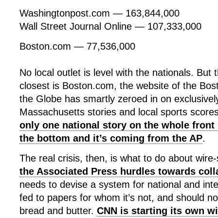
Washingtonpost.com — 163,844,000
Wall Street Journal Online — 107,333,000
Boston.com — 77,536,000
No local outlet is level with the nationals. Bu
closest is Boston.com, the website of the Bo
the Globe has smartly zeroed in on exclusivel
Massachusetts stories and local sports scores
only one national story on the whole front 
the bottom and it’s coming from the AP
.
The real crisis, then, is what to do about wire-
the Associated Press hurdles towards col
needs to devise a system for national and int
fed to papers for whom it’s not, and should no
bread and butter.
CNN is starting its own wi