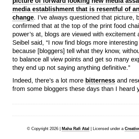
picture of forward looking new media assa
media establishment that is resentful of an
change
. I’ve always questioned that picture, b
confirmed that at the top of the print food cha
power’s at, blogs are viewed with excitement 
Seibel said, “I now find blogs more interesting
because [bloggers] tell what they know, witho
to balance all view points and get so many exp
they end up not saying anything definitive.”
Indeed, there’s a lot more
bitterness
and res
from some bloggers these days than I heard 
© Copyright 2026 |
Maha Rafi Atal
| Licensed under a
Creati