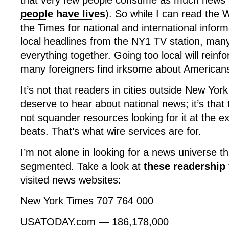
that very few people consume as much news a
people have lives
). So while I can read the
the Times for national and international infor
local headlines from the NY1 TV station, ma
everything together. Going too local will reinf
many foreigners find irksome about American
It’s not that readers in cities outside New Yor
deserve to hear about national news; it’s that
not squander resources looking for it at the e
beats. That’s what wire services are for.
I’m not alone in looking for a news universe th
segmented. Take a look at
these readership 
visited news websites:
New York Times 707 764 000
USATODAY.com — 186,178,000