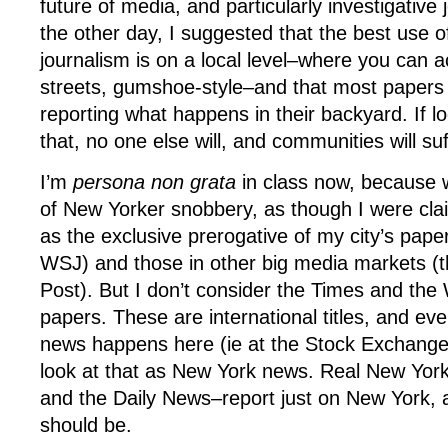
future of media, and particularly investigative 
the other day, I suggested that the best use of
journalism is on a local level–where you can a
streets, gumshoe-style–and that most papers
reporting what happens in their backyard. If lo
that, no one else will, and communities will suf
I’m
persona non grata
in class now, because 
of New Yorker snobbery, as though I were cla
as the exclusive prerogative of my city’s pape
WSJ) and those in other big media markets (
Post). But I don’t consider the Times and th
papers. These are international titles, and ev
news happens here (ie at the Stock Exchange 
look at that as New York news. Real New Yor
and the Daily News–report just on New York, an
should be.