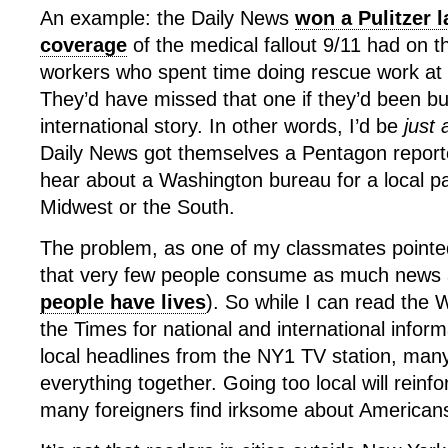
An example: the Daily News
won a Pulitzer l
coverage
of the medical fallout 9/11 had on 
workers who spent time doing rescue work at
They’d have missed that one if they’d been bu
international story. In other words, I’d be
just
Daily News got themselves a Pentagon report
hear about a Washington bureau for a local p
Midwest or the South.
The problem, as one of my classmates pointed 
that very few people consume as much news a
people have lives
). So while I can read the
the Times for national and international infor
local headlines from the NY1 TV station, ma
everything together. Going too local will reinf
many foreigners find irksome about American