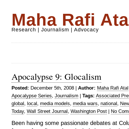
Maha Rafi Ata
Research | Journalism | Advocacy
Apocalypse 9: Glocalism
Posted:
December 5th, 2008 |
Author:
Maha Rafi Atal
Apocalypse Series
,
Journalism
|
Tags:
Associated Pr
global
,
local
,
media models
,
media wars
,
national
,
New
Today
,
Wall Street Journal
,
Washington Post
|
No Com
Been having some passionate debates at Col