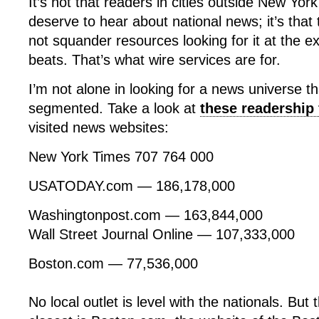
It’s not that readers in cities outside New Yor
deserve to hear about national news; it’s that
not squander resources looking for it at the e
beats. That’s what wire services are for.
I’m not alone in looking for a news universe th
segmented. Take a look at
these readership 
visited news websites:
New York Times 707 764 000
USATODAY.com — 186,178,000
Washingtonpost.com — 163,844,000
Wall Street Journal Online — 107,333,000
Boston.com — 77,536,000
No local outlet is level with the nationals. Bu