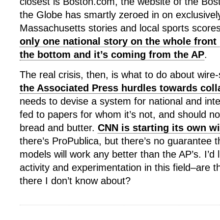
closest is Boston.com, the website of the Bo
the Globe has smartly zeroed in on exclusivel
Massachusetts stories and local sports scores
only one national story on the whole front 
the bottom and it’s coming from the AP
.
The real crisis, then, is what to do about wire-
the Associated Press hurdles towards col
needs to devise a system for national and int
fed to papers for whom it’s not, and should no
bread and butter.
CNN is starting its own wi
there’s ProPublica, but there’s no guarantee 
models will work any better than the AP’s. I’d 
activity and experimentation in this field–are t
there I don’t know about?