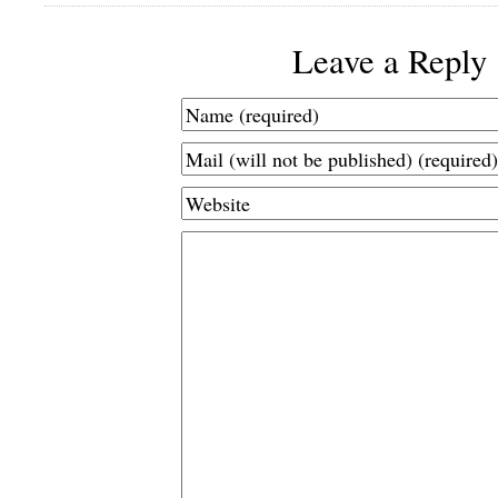
Leave a Reply