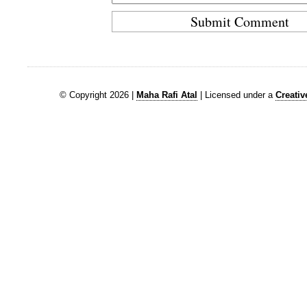
© Copyright 2026 |
Maha Rafi Atal
| Licensed under a
Creati