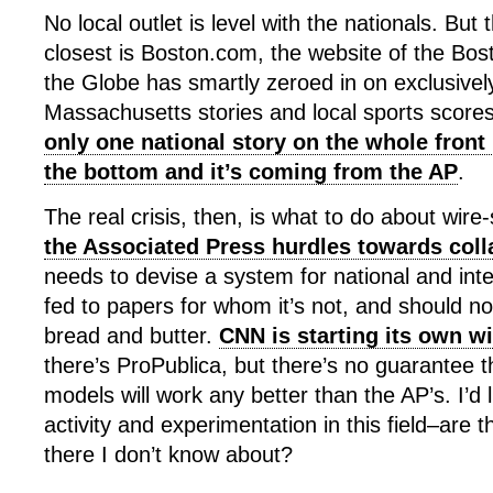
No local outlet is level with the nationals. Bu
closest is Boston.com, the website of the Bo
the Globe has smartly zeroed in on exclusivel
Massachusetts stories and local sports scores
only one national story on the whole front 
the bottom and it’s coming from the AP
.
The real crisis, then, is what to do about wire-
the Associated Press hurdles towards col
needs to devise a system for national and int
fed to papers for whom it’s not, and should no
bread and butter.
CNN is starting its own wi
there’s ProPublica, but there’s no guarantee 
models will work any better than the AP’s. I’d 
activity and experimentation in this field–are t
there I don’t know about?