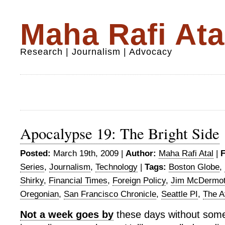
Maha Rafi Ata
Research | Journalism | Advocacy
Apocalypse 19: The Bright Side
Posted:
March 19th, 2009 |
Author:
Maha Rafi Atal
|
F
Series
,
Journalism
,
Technology
|
Tags:
Boston Globe
,
Shirky
,
Financial Times
,
Foreign Policy
,
Jim McDermot
Oregonian
,
San Francisco Chronicle
,
Seattle PI
,
The At
Not a week goes by
these days without some