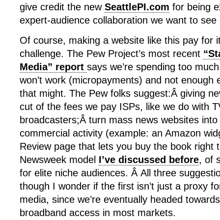
give credit the new
SeattlePI.com
for being e
expert-audience collaboration we want to see 
Of course, making a website like this pay for itse
challenge. The Pew Project’s most recent
“St
Media” report
says we’re spending too much
won’t work (micropayments) and not enough e
that might. The Pew folks suggest:Â giving ne
cut of the fees we pay ISPs, like we do with 
broadcasters;Â turn mass news websites into 
commercial activity (example: an Amazon wid
Review page that lets you buy the book right 
Newsweek model
I’ve discussed before
, of 
for elite niche audiences. Â All three suggesti
though I wonder if the first isn’t just a proxy 
media, since we’re eventually headed towards 
broadband access in most markets.