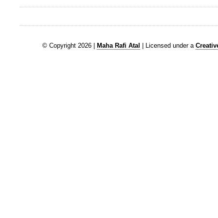
© Copyright 2026 |
Maha Rafi Atal
| Licensed under a
Creati