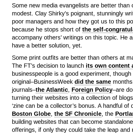
Some new media evangelists are better than o
modest. Clay Shirky’s poignant, stunningly wri
poor managers and how they got us to this po
because he stops short of
the self-congratul
accompany others’ writings on this topic. He 
have a better solution, yet.
Some print outfits are better than others at ma
The FT’s decision to launch
its own content 
businesspeople is a good experiment, though it
original–BusinessWeek
did the same
months 
journals–
the Atlantic
,
Foreign Policy
–are do
turning their websites into a collection of blogs
‘zine can be a collector’s bonus. A handful of 
Boston Globe
,
the SF Chronicle
, the
Portl
building websites that can become standalone
offerings, if only they could take the leap and