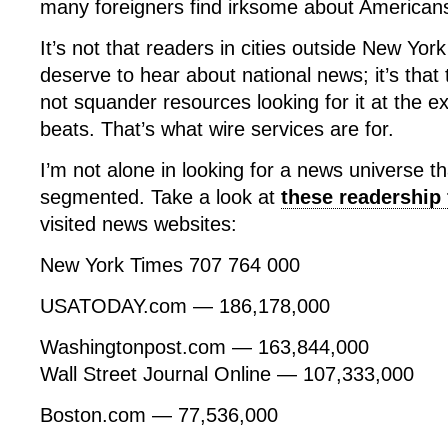
many foreigners find irksome about American
It’s not that readers in cities outside New Yor
deserve to hear about national news; it’s that
not squander resources looking for it at the e
beats. That’s what wire services are for.
I’m not alone in looking for a news universe th
segmented. Take a look at
these readership 
visited news websites:
New York Times 707 764 000
USATODAY.com — 186,178,000
Washingtonpost.com — 163,844,000
Wall Street Journal Online — 107,333,000
Boston.com — 77,536,000