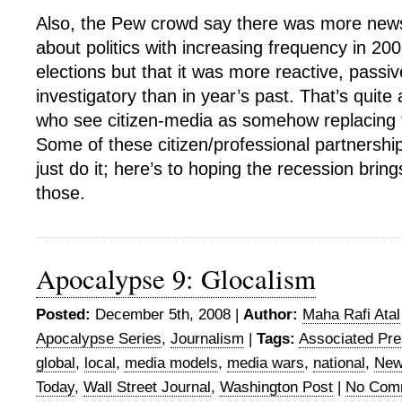
Also, the Pew crowd say there was more new
about politics with increasing frequency in 20
elections but that it was more reactive, passi
investigatory than in year’s past. That’s quite 
who see citizen-media as somehow replacing 
Some of these citizen/professional partnershi
just do it; here’s to hoping the recession bri
those.
Apocalypse 9: Glocalism
Posted:
December 5th, 2008 |
Author:
Maha Rafi Atal
Apocalypse Series
,
Journalism
|
Tags:
Associated Pr
global
,
local
,
media models
,
media wars
,
national
,
New
Today
,
Wall Street Journal
,
Washington Post
|
No Com