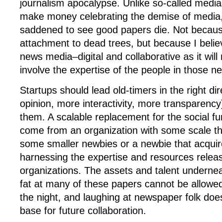
journalism apocalypse. Unlike so-called medi
make money celebrating the demise of media,
saddened to see good papers die. Not becaus
attachment to dead trees, but because I believ
news media–digital and collaborative as it wil
involve the expertise of the people in those 
Startups should lead old-timers in the right di
opinion, more interactivity, more transparency
them. A scalable replacement for the social func
come from an organization with some scale t
some smaller newbies or a newbie that acquir
harnessing the expertise and resources relea
organizations. The assets and talent underne
fat at many of these papers cannot be allowed
the night, and laughing at newspaper folk does
base for future collaboration.