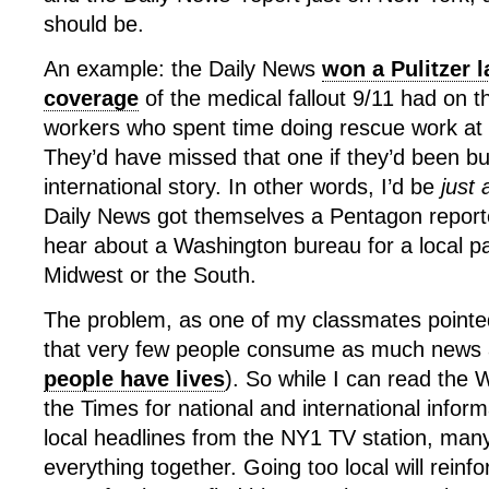
should be.
An example: the Daily News
won a Pulitzer l
coverage
of the medical fallout 9/11 had on 
workers who spent time doing rescue work at
They’d have missed that one if they’d been bu
international story. In other words, I’d be
just
Daily News got themselves a Pentagon report
hear about a Washington bureau for a local p
Midwest or the South.
The problem, as one of my classmates pointed 
that very few people consume as much news a
people have lives
). So while I can read the
the Times for national and international infor
local headlines from the NY1 TV station, ma
everything together. Going too local will reinf