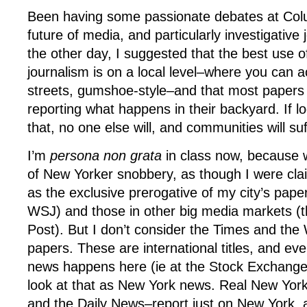
Been having some passionate debates at Col
future of media, and particularly investigative 
the other day, I suggested that the best use of
journalism is on a local level–where you can a
streets, gumshoe-style–and that most papers
reporting what happens in their backyard. If lo
that, no one else will, and communities will suf
I’m
persona non grata
in class now, because 
of New Yorker snobbery, as though I were cla
as the exclusive prerogative of my city’s pape
WSJ) and those in other big media markets (
Post). But I don’t consider the Times and th
papers. These are international titles, and ev
news happens here (ie at the Stock Exchange 
look at that as New York news. Real New Yor
and the Daily News–report just on New York, an