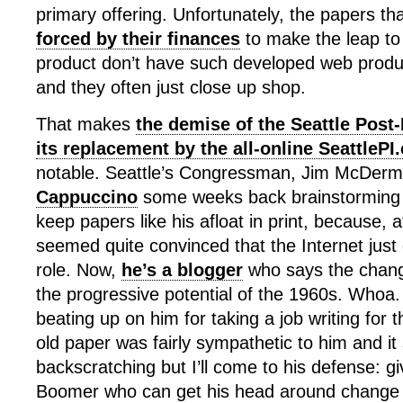
primary offering. Unfortunately, the papers th
forced by their finances
to make the leap to k
product don’t have such developed web product
and they often just close up shop.
That makes
the demise of the Seattle Post-
its replacement by the all-online SeattleP
notable. Seattle’s Congressman, Jim McDerm
Cappuccino
some weeks back brainstorming 
keep papers like his afloat in print, because, a
seemed quite convinced that the Internet just c
role. Now,
he’s a blogger
who says the changi
the progressive potential of the 1960s. Who
beating up on him for taking a job writing for t
old paper was fairly sympathetic to him and it
backscratching but I’ll come to his defense: gi
Boomer who can get his head around change t