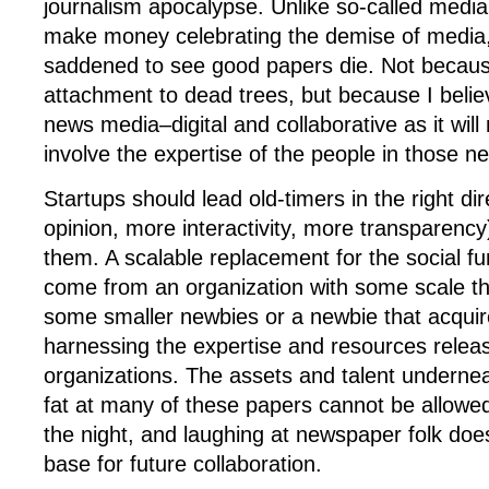
journalism apocalypse. Unlike so-called medi
make money celebrating the demise of media,
saddened to see good papers die. Not becaus
attachment to dead trees, but because I believ
news media–digital and collaborative as it wil
involve the expertise of the people in those 
Startups should lead old-timers in the right di
opinion, more interactivity, more transparency
them. A scalable replacement for the social func
come from an organization with some scale t
some smaller newbies or a newbie that acquir
harnessing the expertise and resources relea
organizations. The assets and talent underne
fat at many of these papers cannot be allowed
the night, and laughing at newspaper folk does
base for future collaboration.