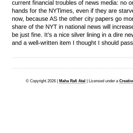
current financial troubles of news media: no o
hands for the NYTimes, even if they are starv
now, because AS the other city papers go mor
share of the NYT in national news will increase
be just fine. It’s a nice silver lining in a dir
and a well-written item I thought I should pass
© Copyright 2026 |
Maha Rafi Atal
| Licensed under a
Creati