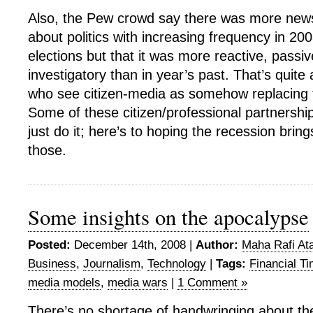
Also, the Pew crowd say there was more new
about politics with increasing frequency in 20
elections but that it was more reactive, passi
investigatory than in year’s past. That’s quite 
who see citizen-media as somehow replacing 
Some of these citizen/professional partnershi
just do it; here’s to hoping the recession bri
those.
Some insights on the apocalypse
Posted:
December 14th, 2008 |
Author:
Maha Rafi Ata
Business
,
Journalism
,
Technology
|
Tags:
Financial T
media models
,
media wars
|
1 Comment »
There’s no shortage of handwringing about the