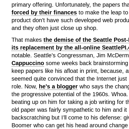
primary offering. Unfortunately, the papers th
forced by their finances
to make the leap to k
product don’t have such developed web product
and they often just close up shop.
That makes
the demise of the Seattle Post-
its replacement by the all-online SeattleP
notable. Seattle’s Congressman, Jim McDerm
Cappuccino
some weeks back brainstorming 
keep papers like his afloat in print, because, a
seemed quite convinced that the Internet just c
role. Now,
he’s a blogger
who says the changi
the progressive potential of the 1960s. Who
beating up on him for taking a job writing for t
old paper was fairly sympathetic to him and it
backscratching but I’ll come to his defense: gi
Boomer who can get his head around change t