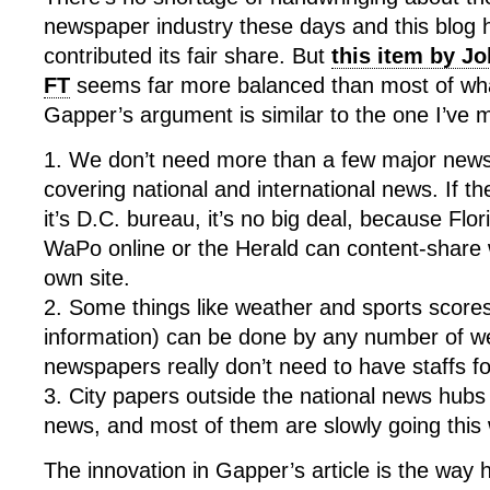
newspaper industry these days and this blog h
contributed its fair share. But
this item by J
FT
seems far more balanced than most of wha
Gapper’s argument is similar to the one I’ve m
1. We don’t need more than a few major news
covering national and international news. If t
it’s D.C. bureau, it’s no big deal, because Flor
WaPo online or
the H
erald can content-share 
own site.
2. Some things like weather and sports scores
information) can be done by any number of w
newspapers really don’t need to have staffs f
3. City papers outside the national news hubs 
news, and most of them are slowly going this
The innovation in Gapper’s article is the way 