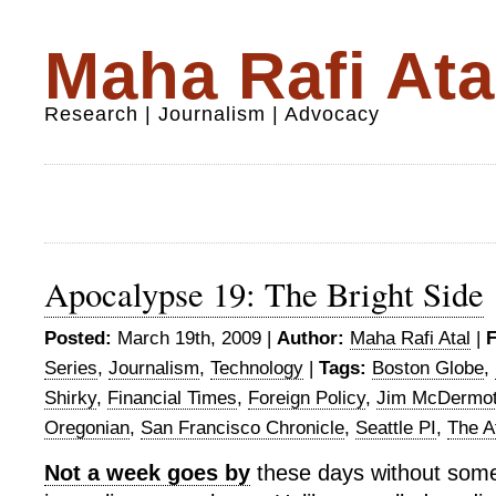
Maha Rafi Ata
Research | Journalism | Advocacy
Apocalypse 19: The Bright Side
Posted:
March 19th, 2009 |
Author:
Maha Rafi Atal
|
F
Series
,
Journalism
,
Technology
|
Tags:
Boston Globe
,
Shirky
,
Financial Times
,
Foreign Policy
,
Jim McDermot
Oregonian
,
San Francisco Chronicle
,
Seattle PI
,
The At
Not a week goes by
these days without some