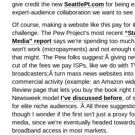
give credit the new
SeattlePI.com
for being e
expert-audience collaboration we want to see 
Of course, making a website like this pay for itse
challenge. The Pew Project’s most recent
“St
Media” report
says we’re spending too much
won’t work (micropayments) and not enough e
that might. The Pew folks suggest:Â giving ne
cut of the fees we pay ISPs, like we do with 
broadcasters;Â turn mass news websites into 
commercial activity (example: an Amazon wid
Review page that lets you buy the book right 
Newsweek model
I’ve discussed before
, of 
for elite niche audiences. Â All three suggesti
though I wonder if the first isn’t just a proxy 
media, since we’re eventually headed towards 
broadband access in most markets.