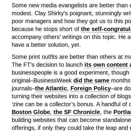
Some new media evangelists are better than o
modest. Clay Shirky’s poignant, stunningly wri
poor managers and how they got us to this po
because he stops short of
the self-congratul
accompany others’ writings on this topic. He 
have a better solution, yet.
Some print outfits are better than others at ma
The FT’s decision to launch
its own content 
businesspeople is a good experiment, though it
original–BusinessWeek
did the same
months 
journals–
the Atlantic
,
Foreign Policy
–are do
turning their websites into a collection of blogs
‘zine can be a collector’s bonus. A handful of 
Boston Globe
,
the SF Chronicle
, the
Portl
building websites that can become standalone
offerings, if only they could take the leap and