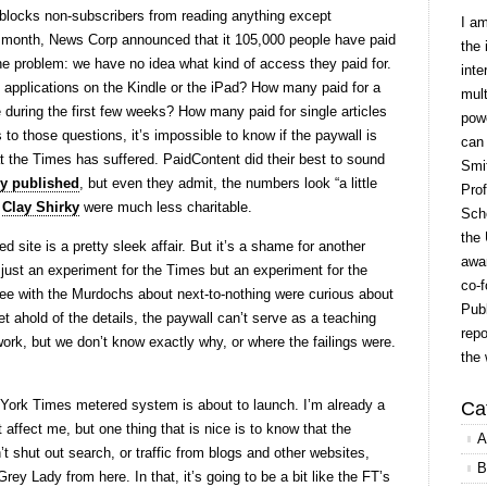
blocks non-subscribers from reading anything except
I a
 month, News Corp announced that it 105,000 people have paid
the 
the problem: we have no idea what kind of access they paid for.
inte
applications on the Kindle or the iPad? How many paid for a
mult
e during the first few weeks? How many paid for single articles
powe
 to those questions, it’s impossible to know if the paywall is
can
t the Times has suffered. PaidContent did their best to sound
Smit
ey published
, but even they admit, the numbers look “a little
Prof
d
Clay Shirky
were much less charitable.
Scho
the 
d site is a pretty sleek affair. But it’s a shame for another
awar
just an experiment for the Times but an experiment for the
co-f
ee with the Murdochs about next-to-nothing were curious about
Publ
 ahold of the details, the paywall can’t serve as a teaching
repo
rk, but we don’t know exactly why, or where the failings were.
the 
York Times metered system is about to launch. I’m already a
Ca
t affect me, but one thing that is nice is to know that the
A
 shut out search, or traffic from blogs and other websites,
B
ey Lady from here. In that, it’s going to be a bit like the FT’s