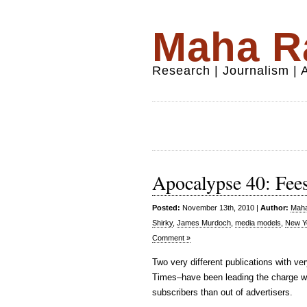
Maha Ra
Research | Journalism |
Apocalypse 40: Fees
Posted:
November 13th, 2010 |
Author:
Maha
Shirky
,
James Murdoch
,
media models
,
New Y
Comment »
Two very different publications with 
Times–have been leading the charge wi
subscribers than out of advertisers.