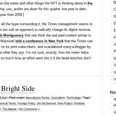
B
 on the meter and other things the NYT is thinking about in
the
ing: yes, profits are down for this quarter, but year to date,
C
 year than 2009.]
D
E
ite all the hype surrounding it, the Times management seems to
 too soft an approach to radically change its digital revenue
E
bb Montgomery
that she think the real paid content winner is
F
 Marzorati
told a conference in New York
that the Times can
J
es on its print subscribers, and scandalized many-a-blogger by
P
w what they pay. I’m not sure, exactly, how the meter helps
y so much time an effort went into it if the head honchos don’t
S
T
U
V
 Bright Side
Re
i Atal
|
Filed under:
Apocalypse Series
,
Journalism
,
Technology
|
Tags:
W
nancial Times
,
Foreign Policy
,
Jim McDermott
,
Pew Project
,
Portland
A
I
,
The Atlantic
|
No Comments »
U