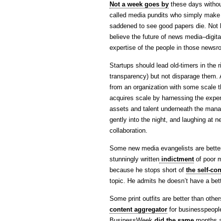
Not a week goes by
these days withou
called media pundits who simply make 
saddened to see good papers die. Not 
believe the future of news media–digital
expertise of the people in those news
Startups should lead old-timers in the r
transparency) but not disparage them. A
from an organization with some scale 
acquires scale by harnessing the exper
assets and talent underneath the manag
gently into the night, and laughing at n
collaboration.
Some new media evangelists are better
stunningly written
indictment
of poor m
because he stops short of
the self-co
topic. He admits he doesn’t have a bett
Some print outfits are better than othe
content aggregator
for businesspeople 
BusinessWeek
did the same
months a