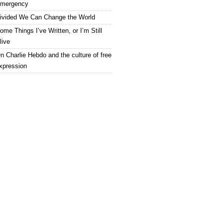
mergency
ivided We Can Change the World
ome Things I’ve Written, or I’m Still
live
n Charlie Hebdo and the culture of free
xpression