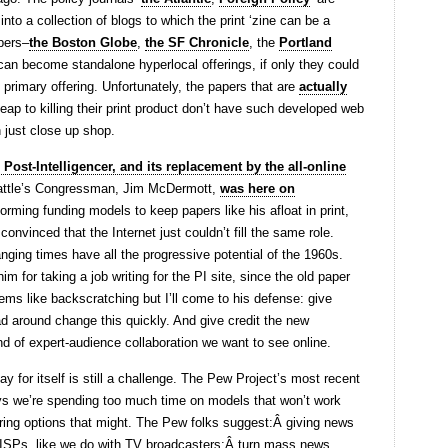
into a collection of blogs to which the print ‘zine can be a
apers–
the Boston Globe
,
the SF Chronicle
, the
Portland
 can become standalone hyperlocal offerings, if only they could
primary offering. Unfortunately, the papers that are
actually
eap to killing their print product don’t have such developed web
n just close up shop.
 Post-Intelligencer, and its replacement by the all-online
Seattle’s Congressman, Jim McDermott,
was here on
ming funding models to keep papers like his afloat in print,
onvinced that the Internet just couldn’t fill the same role.
ging times have all the progressive potential of the 1960s.
for taking a job writing for the PI site, since the old paper
ems like backscratching but I’ll come to his defense: give
d around change this quickly. And give credit the new
nd of expert-audience collaboration we want to see online.
y for itself is still a challenge. The Pew Project’s most recent
s we’re spending too much time on models that won’t work
ing options that might. The Pew folks suggest:Â giving news
y ISPs, like we do with TV broadcasters;Â turn mass news