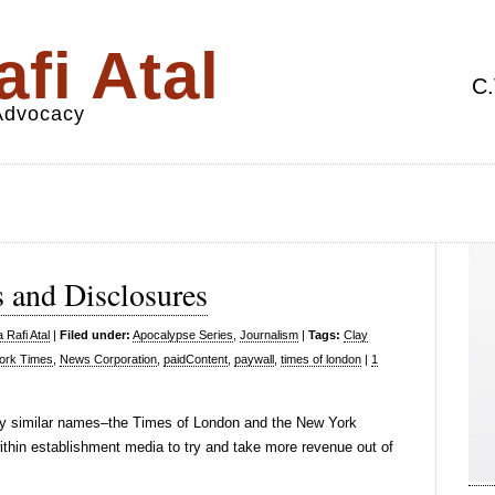
fi Atal
C.
 Advocacy
 and Disclosures
 Rafi Atal
|
Filed under:
Apocalypse Series
,
Journalism
|
Tags:
Clay
ork Times
,
News Corporation
,
paidContent
,
paywall
,
times of london
|
1
very similar names–the Times of London and the New York
thin establishment media to try and take more revenue out of