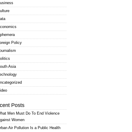
usiness
ulture
ata
conomics
phemera
oreign Policy
ournalism
olitics
outh Asia
echnology
ncategorized
ideo
cent Posts
hat Men Must Do To End Violence
gainst Women
rban Air Pollution Is a Public Health