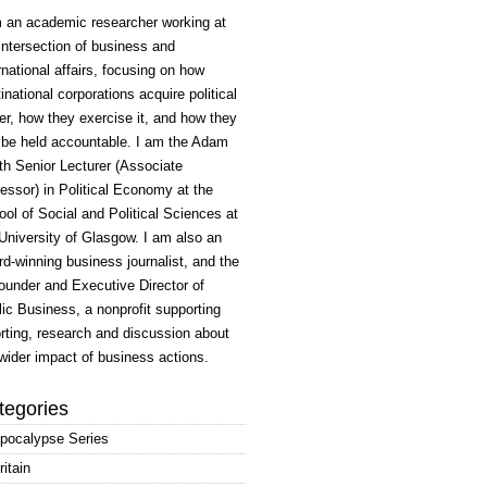
m an academic researcher working at
intersection of business and
rnational affairs, focusing on how
inational corporations acquire political
r, how they exercise it, and how they
 be held accountable. I am the Adam
h Senior Lecturer (Associate
essor) in Political Economy at the
ol of Social and Political Sciences at
University of Glasgow. I am also an
d-winning business journalist, and the
ounder and Executive Director of
ic Business, a nonprofit supporting
rting, research and discussion about
wider impact of business actions.
tegories
pocalypse Series
ritain