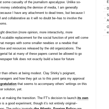
E
t some casualty of the journalism apocalypse. Unlike so-
money celebrating the demise of media, I am generally
D
because I have any attachment to dead trees, but because I
S
 and collaborative as it will no doubt be–has to involve the
A
rooms.
O
ight direction (more opinion, more interactivity, more
e
 scalable replacement for the social function of print will come
that merges with some smaller newbies or a newbie that
tise and resources released by the old organizations. The
erial fat at many of these papers cannot be allowed to go
ewspaper folk does not exactly build a base for future
 than others at being modest. Clay Shirky’s poignant,
anagers and how they got us to this point gets my approval
ngratulation
that seems to accompany others’ writings on this
er solution, yet.
rs at making the transition. The FT’s decision to launch
its own
is a good experiment, though it’s not entirely original–
go. The policy journals–
the Atlantic
,
Foreign Policy
–are