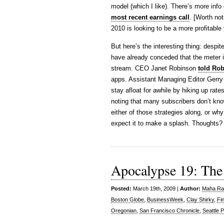
model (which I like). There’s more info
most recent earnings call
. [Worth not
2010 is looking to be a more profitable
But here’s the interesting thing: desp
have already conceded that the meter is
stream. CEO Janet Robinson
told Ro
apps. Assistant Managing Editor Gerry
stay afloat for awhile by hiking up rat
noting that many subscribers don’t kno
either of those strategies along, or wh
expect it to make a splash. Thoughts?
Apocalypse 19: The
Posted:
March 19th, 2009 |
Author:
Maha Raf
Boston Globe
,
BusinessWeek
,
Clay Shirky
,
Fi
Oregonian
,
San Francisco Chronicle
,
Seattle P