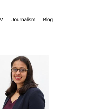
V.
Journalism
Blog