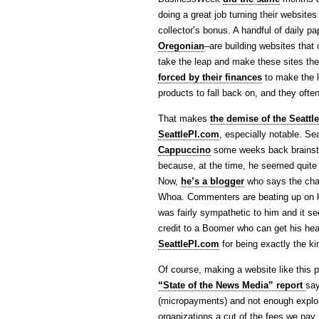
doing a great job turning their websites 
collector’s bonus. A handful of daily p
Oregonian
–are building websites that
take the leap and make these sites the 
forced by their finances
to make the l
products to fall back on, and they ofte
That makes
the demise of the Seattle
SeattlePI.com
, especially notable. 
Cappuccino
some weeks back brainstor
because, at the time, he seemed quite c
Now,
he’s a blogger
who says the chan
Whoa. Commenters are beating up on him 
was fairly sympathetic to him and it se
credit to a Boomer who can get his hea
SeattlePI.com
for being exactly the ki
Of course, making a website like this pa
“State of the News Media” report
say
(micropayments) and not enough explor
organizations a cut of the fees we pa