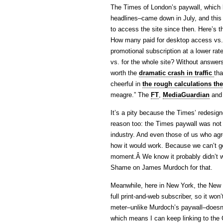
The Times of London’s paywall, which 
headlines–came down in July, and this
to access the site since then. Here’s 
How many paid for desktop access vs. 
promotional subscription at a lower rat
vs. for the whole site? Without answers
worth the
dramatic crash in traffic
tha
cheerful in
the rough calculations th
meagre.” The
FT
,
MediaGuardian
an
It’s a pity because the Times’ redesigne
reason too: the Times paywall was not 
industry. And even those of us who agr
how it would work. Because we can’t get
moment.Â We know it probably didn’t wo
Shame on James Murdoch for that.
Meanwhile, here in New York, the New 
full print-and-web subscriber, so it won’
meter–unlike Murdoch’s paywall–doesn’t
which means I can keep linking to the Gr