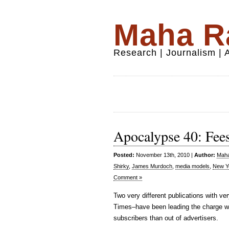
Maha Ra
Research | Journalism |
Apocalypse 40: Fees
Posted:
November 13th, 2010 |
Author:
Maha
Shirky
,
James Murdoch
,
media models
,
New Y
Comment »
Two very different publications with 
Times–have been leading the charge wi
subscribers than out of advertisers.