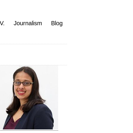
V.
Journalism
Blog