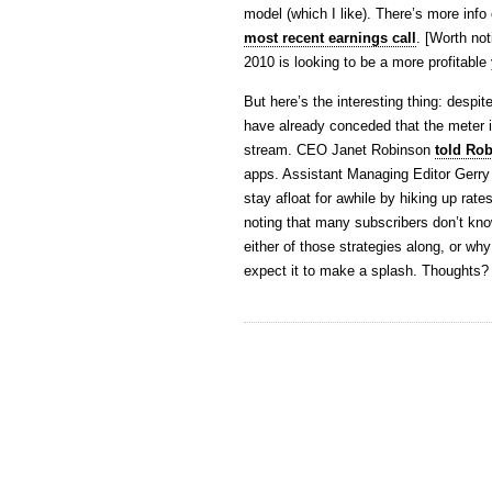
model (which I like). There’s more info
most recent earnings call
. [Worth not
2010 is looking to be a more profitable
But here’s the interesting thing: desp
have already conceded that the meter is
stream. CEO Janet Robinson
told Ro
apps. Assistant Managing Editor Gerry
stay afloat for awhile by hiking up rat
noting that many subscribers don’t kno
either of those strategies along, or wh
expect it to make a splash. Thoughts?