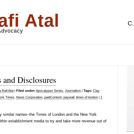
fi Atal
C.
 Advocacy
 and Disclosures
 Rafi Atal
|
Filed under:
Apocalypse Series
,
Journalism
|
Tags:
Clay
ork Times
,
News Corporation
,
paidContent
,
paywall
,
times of london
|
1
very similar names–the Times of London and the New York
thin establishment media to try and take more revenue out of