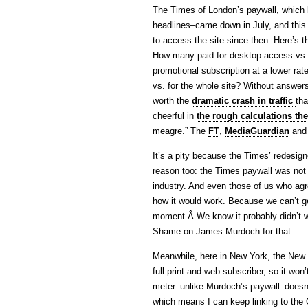
The Times of London’s paywall, which 
headlines–came down in July, and this
to access the site since then. Here’s 
How many paid for desktop access vs. 
promotional subscription at a lower rat
vs. for the whole site? Without answers
worth the
dramatic crash in traffic
tha
cheerful in
the rough calculations th
meagre.” The
FT
,
MediaGuardian
an
It’s a pity because the Times’ redesigne
reason too: the Times paywall was not 
industry. And even those of us who agr
how it would work. Because we can’t get
moment.Â We know it probably didn’t wo
Shame on James Murdoch for that.
Meanwhile, here in New York, the New 
full print-and-web subscriber, so it won’
meter–unlike Murdoch’s paywall–doesn’t
which means I can keep linking to the Gr