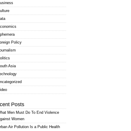
usiness
ulture
ata
conomics
phemera
oreign Policy
ournalism
olitics
outh Asia
echnology
ncategorized
ideo
cent Posts
hat Men Must Do To End Violence
gainst Women
rban Air Pollution Is a Public Health