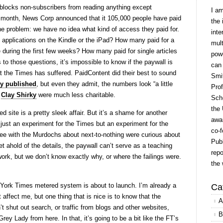
blocks non-subscribers from reading anything except
I a
 month, News Corp announced that it 105,000 people have paid
the 
the problem: we have no idea what kind of access they paid for.
inte
applications on the Kindle or the iPad? How many paid for a
mult
e during the first few weeks? How many paid for single articles
powe
 to those questions, it’s impossible to know if the paywall is
can
t the Times has suffered. PaidContent did their best to sound
Smit
ey published
, but even they admit, the numbers look “a little
Prof
d
Clay Shirky
were much less charitable.
Scho
the 
d site is a pretty sleek affair. But it’s a shame for another
awar
just an experiment for the Times but an experiment for the
co-f
ee with the Murdochs about next-to-nothing were curious about
Publ
 ahold of the details, the paywall can’t serve as a teaching
repo
rk, but we don’t know exactly why, or where the failings were.
the 
York Times metered system is about to launch. I’m already a
Ca
t affect me, but one thing that is nice is to know that the
A
 shut out search, or traffic from blogs and other websites,
B
ey Lady from here. In that, it’s going to be a bit like the FT’s