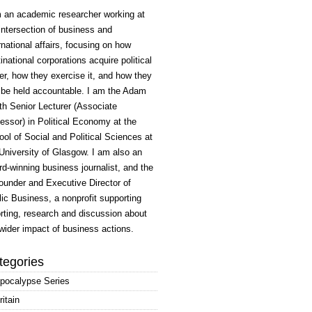
m an academic researcher working at
intersection of business and
rnational affairs, focusing on how
inational corporations acquire political
r, how they exercise it, and how they
 be held accountable. I am the Adam
h Senior Lecturer (Associate
essor) in Political Economy at the
ol of Social and Political Sciences at
University of Glasgow. I am also an
d-winning business journalist, and the
ounder and Executive Director of
ic Business, a nonprofit supporting
rting, research and discussion about
wider impact of business actions.
tegories
pocalypse Series
ritain