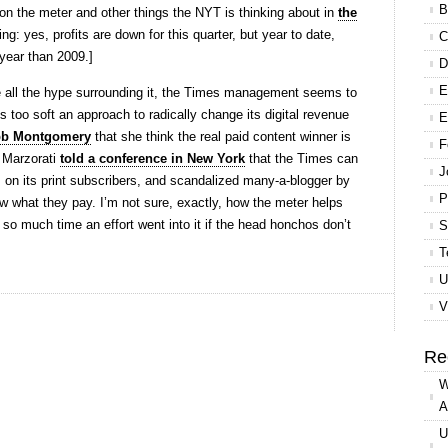
B
 on the meter and other things the NYT is thinking about in
the
ing: yes, profits are down for this quarter, but year to date,
C
 year than 2009.]
D
E
ite all the hype surrounding it, the Times management seems to
 too soft an approach to radically change its digital revenue
E
bb Montgomery
that she think the real paid content winner is
F
 Marzorati
told a conference in New York
that the Times can
J
es on its print subscribers, and scandalized many-a-blogger by
P
w what they pay. I’m not sure, exactly, how the meter helps
y so much time an effort went into it if the head honchos don’t
S
T
U
V
Re
W
A
U