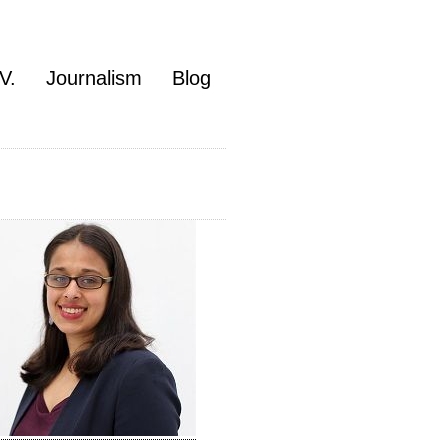
V.
Journalism
Blog