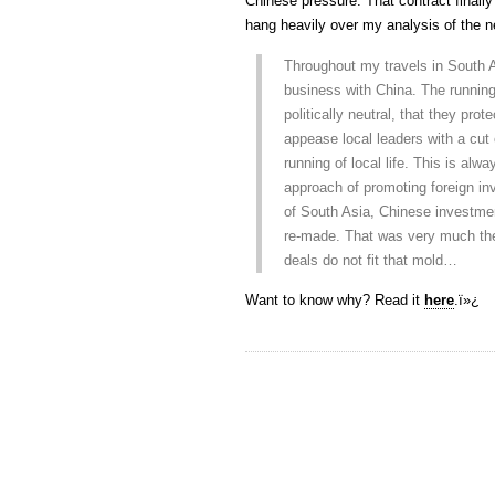
Chinese pressure. That contract finally 
hang heavily over my analysis of the n
Throughout my travels in South 
business with China. The running
politically neutral, that they prot
appease local leaders with a cut o
running of local life. This is alw
approach of promoting foreign i
of South Asia, Chinese investme
re-made. That was very much th
deals do not fit that mold…
Want to know why? Read it
here
.ï»¿