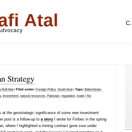
fi Atal
C.
 Advocacy
n Strategy
 Rafi Atal
|
Filed under:
Foreign Policy
,
South Asia
|
Tags:
Balochistan
,
a
,
investment
,
natural resources
,
Pakistan
,
regulation
,
trade
|
No
 at the geostrategic significance of some new investment
 post is a follow-up to
a story
I wrote for Forbes in the spring
n, where I highlighted a mining contract gone sour under