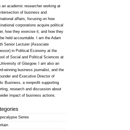
m an academic researcher working at
intersection of business and
rnational affairs, focusing on how
inational corporations acquire political
r, how they exercise it, and how they
 be held accountable. I am the Adam
h Senior Lecturer (Associate
essor) in Political Economy at the
ol of Social and Political Sciences at
University of Glasgow. I am also an
d-winning business journalist, and the
ounder and Executive Director of
ic Business, a nonprofit supporting
rting, research and discussion about
wider impact of business actions.
tegories
pocalypse Series
ritain