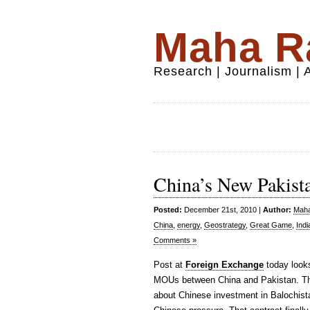
Maha Ra
Research | Journalism |
China’s New Pakista
Posted:
December 21st, 2010 |
Author:
Maha
China
,
energy
,
Geostrategy
,
Great Game
,
Indi
Comments »
Post at
Foreign Exchange
today looks
MOUs between China and Pakistan. The
about Chinese investment in Balochista