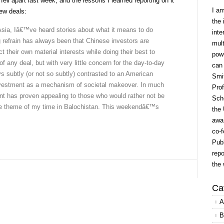
fell apart last week, and the lessons I learned reporting on it
I a
ew deals:
the 
Asia, Iâ€™ve heard stories about what it means to do
inte
 refrain has always been that Chinese investors are
mult
ect their own material interests while doing their best to
powe
f any deal, but with very little concern for the day-to-day
can
ays subtly (or not so subtly) contrasted to an American
Smit
nvestment as a mechanism of societal makeover. In much
Prof
nt has proven appealing to those who would rather not be
Scho
e theme of my time in Balochistan. This weekendâ€™s
the 
awar
co-f
Publ
repo
the 
Ca
A
B