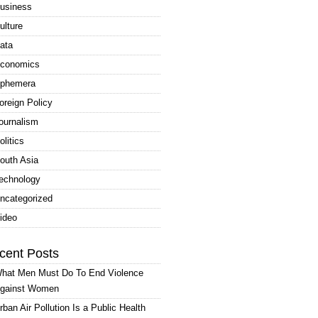
usiness
ulture
ata
conomics
phemera
oreign Policy
ournalism
olitics
outh Asia
echnology
ncategorized
ideo
cent Posts
hat Men Must Do To End Violence
gainst Women
rban Air Pollution Is a Public Health