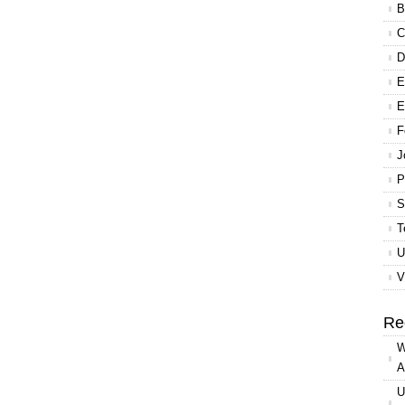
B
C
D
E
E
F
J
P
S
T
U
V
Re
W
A
U