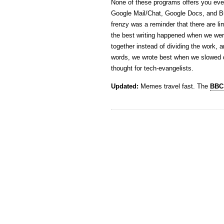
None of these programs offers you ever
Google Mail/Chat, Google Docs, and B
frenzy was a reminder that there are li
the best writing happened when we wer
together instead of dividing the work, a
words, we wrote best when we slowed d
thought for tech-evangelists.
Updated:
Memes travel fast. The
BBC 