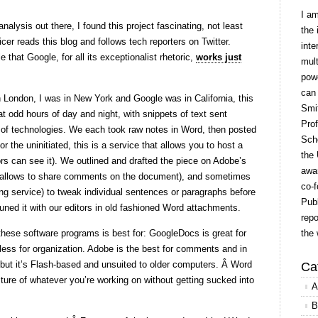
I a
analysis out there, I found this project fascinating, not least
the 
cer reads this blog and follows tech reporters on Twitter.
inte
e that Google, for all its exceptionalist rhetoric,
works just
mult
powe
can
 London, I was in New York and Google was in California, this
Smit
at odd hours of day and night, with snippets of text sent
Prof
 of technologies. We each took raw notes in Word, then posted
Scho
or the uninitiated, this is a service that allows you to host a
the 
s can see it). We outlined and drafted the piece on Adobe’s
awar
so allows to share comments on the document), and sometimes
co-f
g service) to tweak individual sentences or paragraphs before
Publ
tuned it with our editors in old fashioned Word attachments.
repo
these software programs is best for: GoogleDocs is great for
the 
eless for organization. Adobe is the best for comments and in
, but it’s Flash-based and unsuited to older computers. Â Word
Ca
icture of whatever you’re working on without getting sucked into
A
B