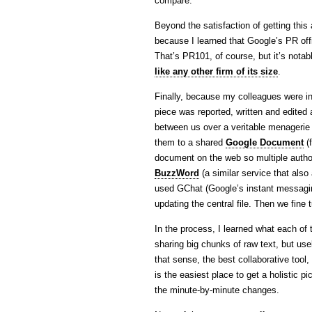
compare.
Beyond the satisfaction of getting this 
because I learned that Google’s PR offi
That’s PR101, of course, but it’s notabl
like any other firm of its size
.
Finally, because my colleagues were in
piece was reported, written and edited 
between us over a veritable menagerie
them to a shared
Google Document
(f
document on the web so multiple author
BuzzWord
(a similar service that al
used GChat (Google’s instant messagin
updating the central file. Then we fine 
In the process, I learned what each of 
sharing big chunks of raw text, but us
that sense, the best collaborative tool
is the easiest place to get a holistic p
the minute-by-minute changes.