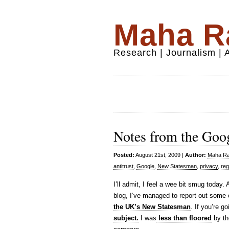
Maha Ra
Research | Journalism |
Notes from the Goo
Posted:
August 21st, 2009 |
Author:
Maha Raf
antitrust
,
Google
,
New Statesman
,
privacy
,
reg
I’ll admit, I feel a wee bit smug today. 
blog, I’ve managed to report out some
the UK’s New Statesman
. If you’re g
subject.
I was
less than floored
by th