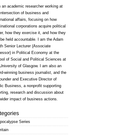
m an academic researcher working at
intersection of business and
rnational affairs, focusing on how
inational corporations acquire political
r, how they exercise it, and how they
 be held accountable. I am the Adam
h Senior Lecturer (Associate
essor) in Political Economy at the
ol of Social and Political Sciences at
University of Glasgow. I am also an
d-winning business journalist, and the
ounder and Executive Director of
ic Business, a nonprofit supporting
rting, research and discussion about
wider impact of business actions.
tegories
pocalypse Series
ritain