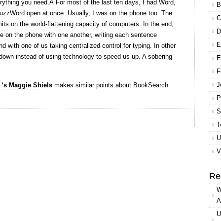
ything you need.Â For most of the last ten days, I had Word,
B
uzzWord open at once. Usually, I was on the phone too. The
C
mits on the world-flattening capacity of computers. In the end,
D
e on the phone with one another, writing each sentence
E
nd with one of us taking centralized control for typing. In other
own instead of using technology to speed us up. A sobering
E
F
J
‘s Maggie Shiels
makes similar points about BookSearch.
P
S
T
U
V
Re
W
A
U