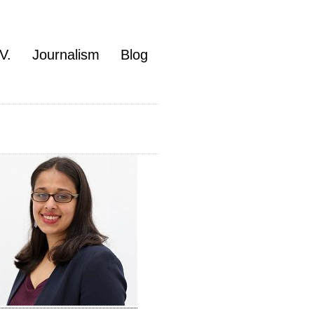
V.
Journalism
Blog