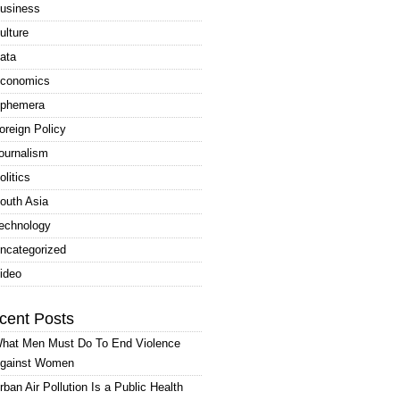
usiness
ulture
ata
conomics
phemera
oreign Policy
ournalism
olitics
outh Asia
echnology
ncategorized
ideo
cent Posts
hat Men Must Do To End Violence
gainst Women
rban Air Pollution Is a Public Health