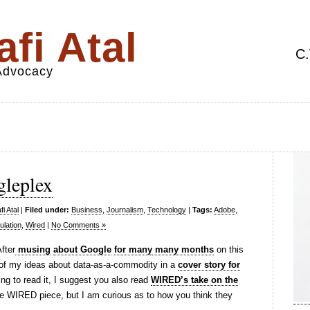
fi Atal
C.
 Advocacy
gleplex
i Atal
|
Filed under:
Business
,
Journalism
,
Technology
|
Tags:
Adobe
,
ulation
,
Wired
|
No Comments »
After
musing
about Google
for many
many months
on this
 of my ideas about data-as-a-commodity in a
cover story for
oing to read it, I suggest you also read
WIRED’s take on the
e WIRED piece, but I am curious as to how you think they