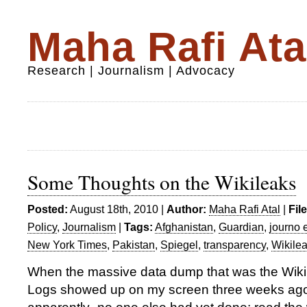
Maha Rafi Ata
Research | Journalism | Advocacy
Some Thoughts on the Wikileaks
Posted:
August 18th, 2010 |
Author:
Maha Rafi Atal
|
Fil
Policy
,
Journalism
|
Tags:
Afghanistan
,
Guardian
,
journo 
New York Times
,
Pakistan
,
Spiegel
,
transparency
,
Wikile
When the massive data dump that was the Wik
Logs showed up on my screen three weeks ago,