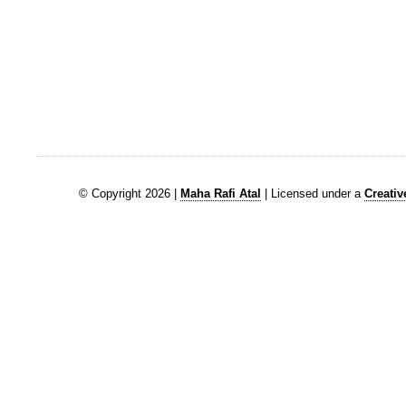
© Copyright 2026 |
Maha Rafi Atal
| Licensed under a
Creati