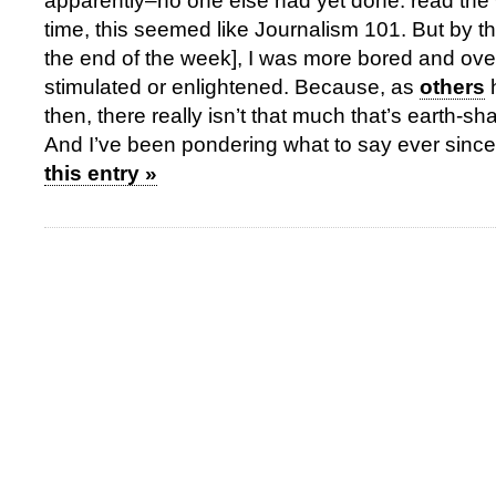
apparently–no one else had yet done: read the w
time, this seemed like Journalism 101. But by the
the end of the week], I was more bored and o
stimulated or enlightened. Because, as
others
then, there really isn’t that much that’s earth-sha
And I’ve been pondering what to say ever since
this entry »