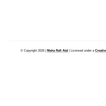
© Copyright 2026 |
Maha Rafi Atal
| Licensed under a
Creati