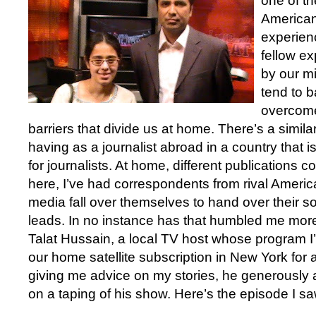
one of th
American
experien
fellow e
by our mi
tend to 
overcome
barriers that divide us at home. There’s a simila
having as a journalist abroad in a country that i
for journalists. At home, different publications 
here, I’ve had correspondents from rival Ameri
media fall over themselves to hand over their s
leads. In no instance has that humbled me more
Talat Hussain, a local TV host whose program 
our home satellite subscription in New York for a
giving me advice on my stories, he generously a
on a taping of his show. Here’s the episode I sa