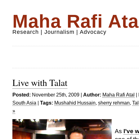
Maha Rafi Ata
Research | Journalism | Advocacy
Live with Talat
Posted:
November 25th, 2009 |
Author:
Maha Rafi Atal
|
South Asia
|
Tags:
Mushahid Hussain
,
sherry rehman
,
Ta
»
As
I’ve 