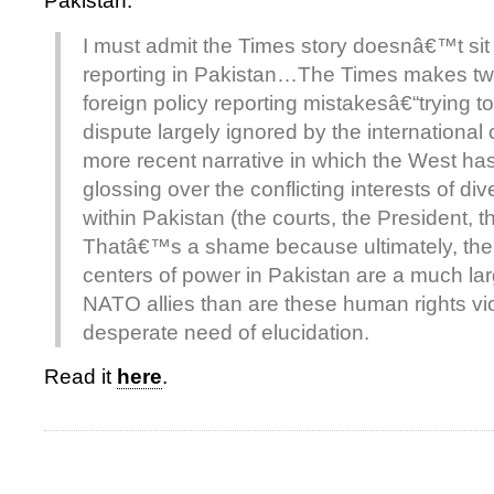
Pakistan.
I must admit the Times story doesnâ€™t sit 
reporting in Pakistan…The Times makes 
foreign policy reporting mistakesâ€“trying to
dispute largely ignored by the international
more recent narrative in which the West ha
glossing over the conflicting interests of div
within Pakistan (the courts, the President, t
Thatâ€™s a shame because ultimately, th
centers of power in Pakistan are a much larg
NATO allies than are these human rights vio
desperate need of elucidation.
Read it
here
.