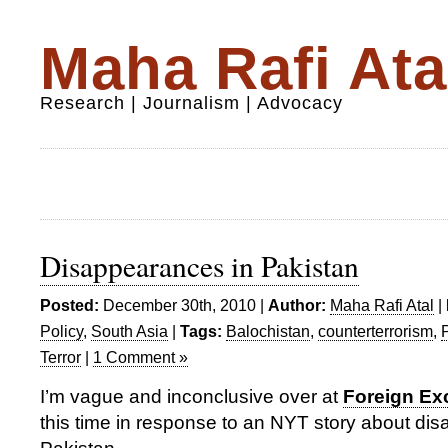
Maha Rafi Ata
Research | Journalism | Advocacy
Disappearances in Pakistan
Posted:
December 30th, 2010 |
Author:
Maha Rafi Atal
|
Policy
,
South Asia
|
Tags:
Balochistan
,
counterterrorism
,
Terror
|
1 Comment »
I’m vague and inconclusive over at
Foreign E
this time in response to an NYT story about di