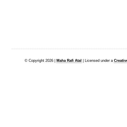
© Copyright 2026 |
Maha Rafi Atal
| Licensed under a
Creati