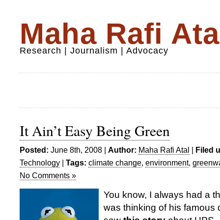
Maha Rafi Ata
Research | Journalism | Advocacy
It Ain’t Easy Being Green
Posted:
June 8th, 2008 |
Author:
Maha Rafi Atal
|
Filed 
Technology
|
Tags:
climate change
,
environment
,
greenw
No Comments »
You know, I always had a th
was thinking of his famous 