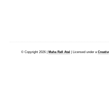
© Copyright 2026 |
Maha Rafi Atal
| Licensed under a
Creati