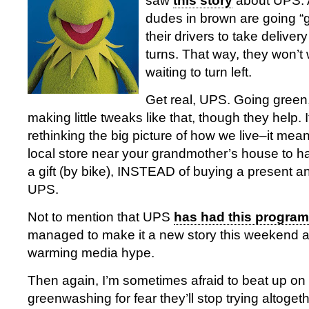
saw
this story
about UPS. A
dudes in brown are going “gr
their drivers to take delivery
turns. That way, they won’t
waiting to turn left.
Get real, UPS. Going green, 
making little tweaks like that, though they help. It
rethinking the big picture of how we live–it mean
local store near your grandmother’s house to h
a gift (by bike), INSTEAD of buying a present an
UPS.
Not to mention that UPS
has had this program
managed to make it a new story this weekend as
warming media hype.
Then again, I’m sometimes afraid to beat up on
greenwashing for fear they’ll stop trying altogeth