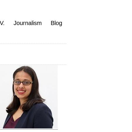
V.
Journalism
Blog