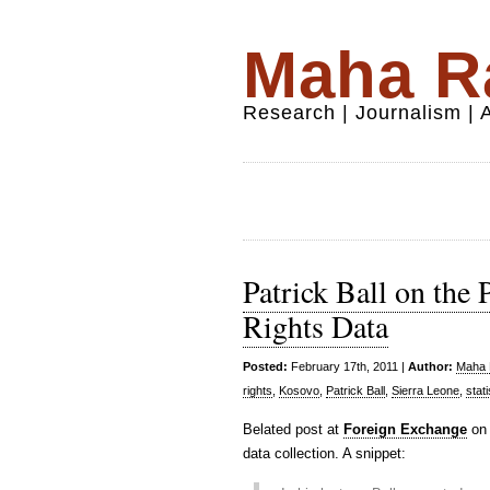
Maha Ra
Research | Journalism |
Patrick Ball on the
Rights Data
Posted:
February 17th, 2011 |
Author:
Maha R
rights
,
Kosovo
,
Patrick Ball
,
Sierra Leone
,
stati
Belated post at
Foreign Exchange
on 
data collection. A snippet: