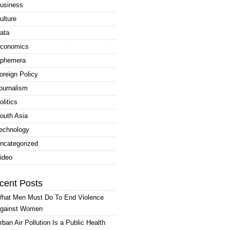
usiness
ulture
ata
conomics
phemera
oreign Policy
ournalism
olitics
outh Asia
echnology
ncategorized
ideo
cent Posts
hat Men Must Do To End Violence
gainst Women
rban Air Pollution Is a Public Health