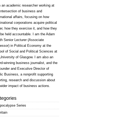
m an academic researcher working at
intersection of business and
rnational affairs, focusing on how
inational corporations acquire political
r, how they exercise it, and how they
 be held accountable. I am the Adam
h Senior Lecturer (Associate
essor) in Political Economy at the
ol of Social and Political Sciences at
University of Glasgow. I am also an
d-winning business journalist, and the
ounder and Executive Director of
ic Business, a nonprofit supporting
rting, research and discussion about
wider impact of business actions.
tegories
pocalypse Series
ritain