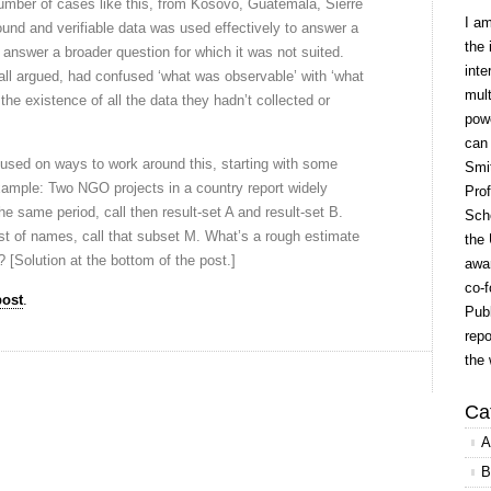
 number of cases like this, from Kosovo, Guatemala, Sierre
I a
nd and verifiable data was used effectively to answer a
the 
 answer a broader question for which it was not suited.
inte
ll argued, had confused ‘what was observable’ with ‘what
mult
the existence of all the data they hadn’t collected or
powe
can
ocused on ways to work around this, starting with some
Smit
xample: Two NGO projects in a country report widely
Prof
 the same period, call then result-set A and result-set B.
Scho
st of names, call that subset M. What’s a rough estimate
the 
N? [Solution at the bottom of the post.]
awar
co-f
post
.
Publ
repo
the 
Ca
A
B