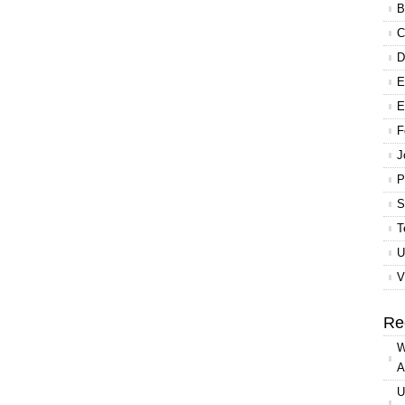
B
C
D
E
E
F
J
P
S
T
U
V
Re
W
A
U