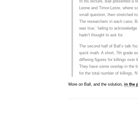
In his lecture, Ball presented a
Leone and Timor-Leste, where sou
small question, then stretched to
The researchers in each case, Ba
was true,’ failing to acknowledge 
hadn’t thought to ask for.
The second half of Ball’s talk f
quick math. A short, 7th grade e
differing figures for killings over
They have some overlap in the li
for the total number of killings, 
More on Ball, and the solution,
in the 