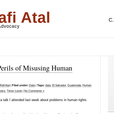
fi Atal
C.
 Advocacy
 Perils of Misusing Human
afi Atal
|
Filed under:
Data
|
Tags:
data
,
El Salvador
,
Guatemala
,
Human
stics
,
Timor-Leste
|
No Comments »
a talk I attended last week about problems in human rights