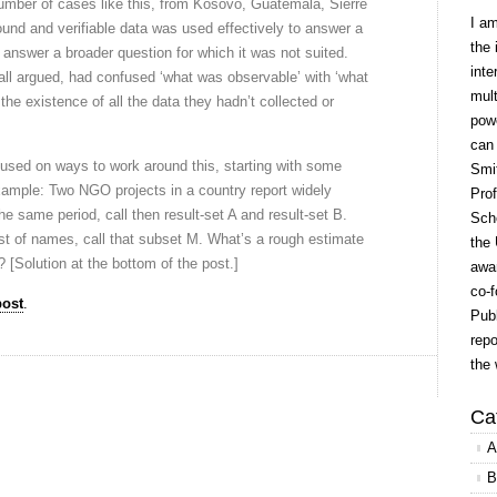
 number of cases like this, from Kosovo, Guatemala, Sierre
I a
nd and verifiable data was used effectively to answer a
the 
 answer a broader question for which it was not suited.
inte
ll argued, had confused ‘what was observable’ with ‘what
mult
the existence of all the data they hadn’t collected or
powe
can
ocused on ways to work around this, starting with some
Smit
xample: Two NGO projects in a country report widely
Prof
 the same period, call then result-set A and result-set B.
Scho
st of names, call that subset M. What’s a rough estimate
the 
N? [Solution at the bottom of the post.]
awar
co-f
post
.
Publ
repo
the 
Ca
A
B