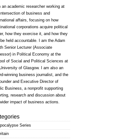
m an academic researcher working at
intersection of business and
rnational affairs, focusing on how
inational corporations acquire political
r, how they exercise it, and how they
 be held accountable. I am the Adam
h Senior Lecturer (Associate
essor) in Political Economy at the
ol of Social and Political Sciences at
University of Glasgow. I am also an
d-winning business journalist, and the
ounder and Executive Director of
ic Business, a nonprofit supporting
rting, research and discussion about
wider impact of business actions.
tegories
pocalypse Series
ritain