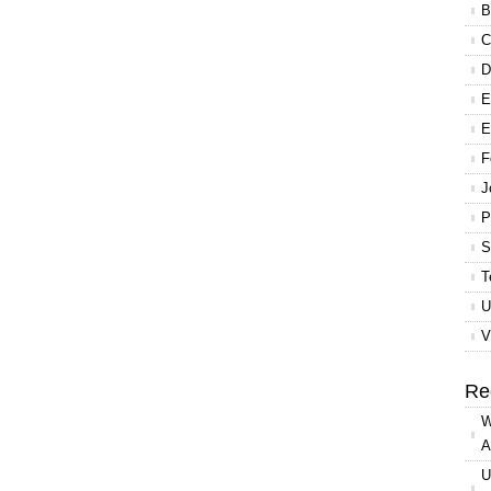
B
C
D
E
E
F
J
P
S
T
U
V
Re
W
A
U