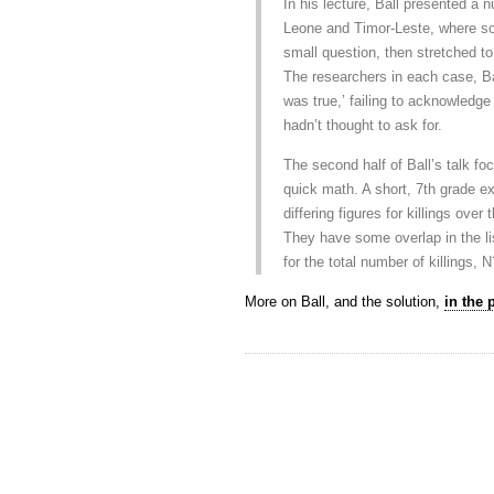
In his lecture, Ball presented a
Leone and Timor-Leste, where sou
small question, then stretched to
The researchers in each case, Ba
was true,’ failing to acknowledge 
hadn’t thought to ask for.
The second half of Ball’s talk f
quick math. A short, 7th grade e
differing figures for killings over
They have some overlap in the li
for the total number of killings, 
More on Ball, and the solution,
in the 