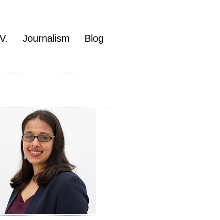
V.
Journalism
Blog