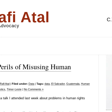
fi Atal
C.
 Advocacy
 Perils of Misusing Human
afi Atal
|
Filed under:
Data
|
Tags:
data
,
El Salvador
,
Guatemala
,
Human
stics
,
Timor-Leste
|
No Comments »
a talk I attended last week about problems in human rights