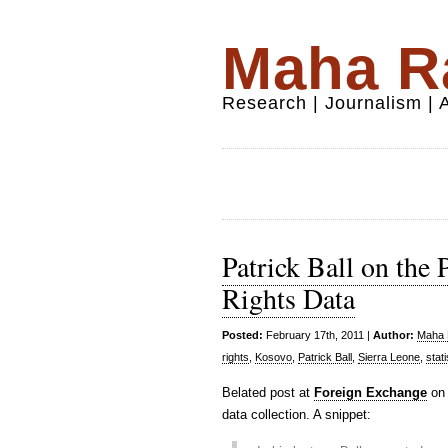
Maha Ra
Research | Journalism |
Patrick Ball on the
Rights Data
Posted:
February 17th, 2011 |
Author:
Maha R
rights
,
Kosovo
,
Patrick Ball
,
Sierra Leone
,
stati
Belated post at
Foreign Exchange
on 
data collection. A snippet: