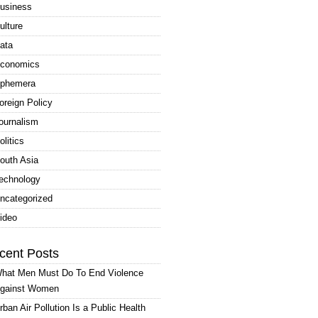
usiness
ulture
ata
conomics
phemera
oreign Policy
ournalism
olitics
outh Asia
echnology
ncategorized
ideo
cent Posts
hat Men Must Do To End Violence
gainst Women
rban Air Pollution Is a Public Health