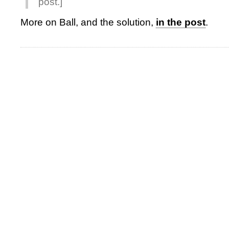
post.]
More on Ball, and the solution,
in the post
.