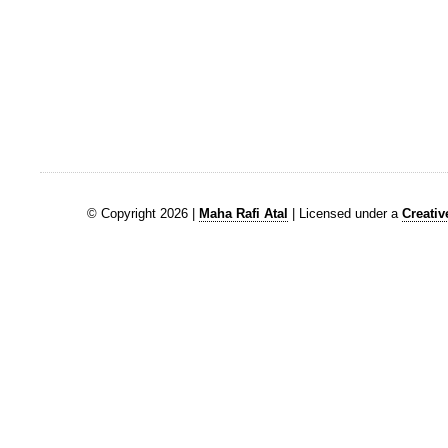
© Copyright 2026 |
Maha Rafi Atal
| Licensed under a
Creati