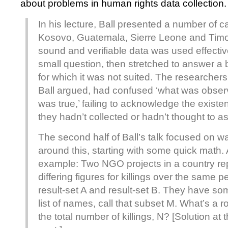
about problems in human rights data collection.
In his lecture, Ball presented a number of ca
Kosovo, Guatemala, Sierre Leone and Timo
sound and verifiable data was used effectiv
small question, then stretched to answer a
for which it was not suited. The researcher
Ball argued, had confused ‘what was observ
was true,’ failing to acknowledge the existen
they hadn’t collected or hadn’t thought to as
The second half of Ball’s talk focused on w
around this, starting with some quick math. 
example: Two NGO projects in a country rep
differing figures for killings over the same pe
result-set A and result-set B. They have so
list of names, call that subset M. What’s a r
the total number of killings, N? [Solution at 