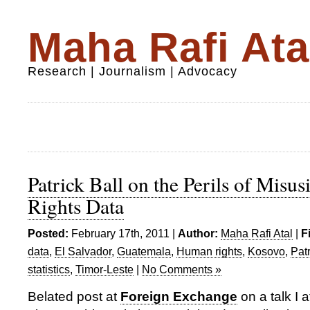
Maha Rafi Ata
Research | Journalism | Advocacy
Patrick Ball on the Perils of Mis
Rights Data
Posted:
February 17th, 2011 |
Author:
Maha Rafi Atal
|
F
data
,
El Salvador
,
Guatemala
,
Human rights
,
Kosovo
,
Patr
statistics
,
Timor-Leste
|
No Comments »
Belated post at
Foreign Exchange
on a talk I 