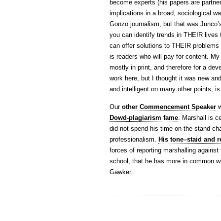
become experts (his papers are partner
implications in a broad, sociological way
Gonzo journalism, but that was Junco’
you can identify trends in THEIR lives
can offer solutions to THEIR problems t
is readers who will pay for content. My 
mostly in print, and therefore for a dev
work here, but I thought it was new an
and intelligent on many other points, i
Our
other Commencement Speaker
w
Dowd-plagiarism fame
. Marshall is c
did not spend his time on the stand cha
professionalism.
His tone–staid and r
forces of reporting marshalling against
school, that he has more in common wi
Gawker.