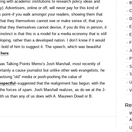
ing with academic institutions to research policy ideas and
B
). Advertisers, online or off, will never pay for this kind of
C
s point–if you walk amongst your readers, showing them that
D
 that they themselves cannot see or make sense of, that you
E
hat they themselves cannot devise, if you do this in person, it
instinct is that this is a model for a media economy that is still
E
eloping, rather than a developed nation. I don’t know if it would
F
d bold of him to suggest it. The speech, which was beautiful
J
s
here
.
P
as Talking Points Memo’s Josh Marshall, most recently of
S
ertainly a cause journalist but unlike other web evangelists, he
T
stising “old” media or pooh-poohing the value of
U
espectful
–suggested that the realignment has begun, with the
 the forces of spam. Josh Marshall realizes, as do we at the J-
V
th us than any of us does with A. Maureen Dowd or B.
Re
W
A
U