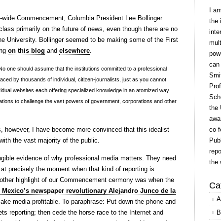
I a
ty-wide Commencement, Columbia President Lee Bollinger
the 
class primarily on the future of news, even though there are no
inte
he University. Bollinger seemed to be making some of the First
mult
ing
on this blog
and
elsewhere
.
powe
can
. No one should assume that the institutions committed to a professional
Smit
aced by thousands of individual, citizen-journalists, just as you cannot
Prof
dividual websites each offering specialized knowledge in an atomized way.
Scho
tions to challenge the vast powers of government, corporations and other
the 
awar
ns, however, I have become more convinced that this idealist
co-f
with the vast majority of the public.
Publ
repo
ngible evidence of why professional media matters. They need
the 
g at precisely the moment when that kind of reporting is
nother highlight of our Commencement cermony was when the
Ca
Mexico’s newspaper revolutionary Alejandro Junco de la
A
make media profitable. To paraphrase: Put down the phone and
ts reporting; then cede the horse race to the Internet and
B