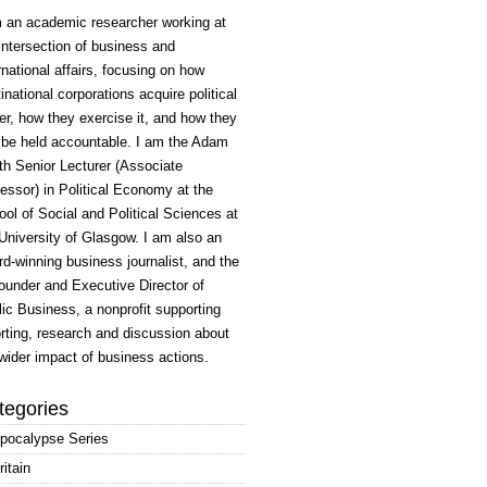
m an academic researcher working at
intersection of business and
rnational affairs, focusing on how
inational corporations acquire political
r, how they exercise it, and how they
 be held accountable. I am the Adam
h Senior Lecturer (Associate
essor) in Political Economy at the
ol of Social and Political Sciences at
University of Glasgow. I am also an
d-winning business journalist, and the
ounder and Executive Director of
ic Business, a nonprofit supporting
rting, research and discussion about
wider impact of business actions.
tegories
pocalypse Series
ritain