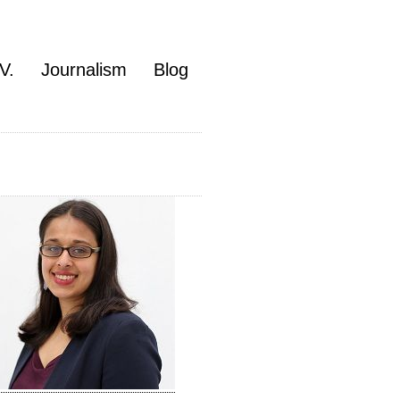
V.
Journalism
Blog