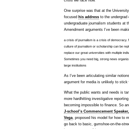
crisis we face now.
One surprise was that at the Universi
focused
his address
to the undergrad 
undergraduate journalism students at t
Amendment arguments I’ve been mak
a crisis of journalism is a crisis of democracy
culture of journalism or scholarship can be repl
replace our great universities with multiple in
Sometimes you need big, strong news organiza
large institutions
As I’ve been articulating similar notio
argument for media is unlikely to stick 
What the public wants and needs is ta
more hardhitting investigative reportin
becoming impossible to finance. So a
J-school’s Commencement Speaker, 
Vega
, proposed his model for how to 
go back to basic, gumshoe-on-the-stree