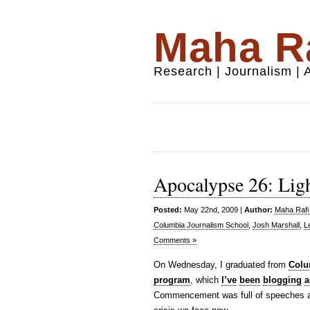
Maha Ra
Research | Journalism |
Apocalypse 26: Ligh
Posted:
May 22nd, 2009 |
Author:
Maha Rafi 
Columbia Journalism School
,
Josh Marshall
,
L
Comments »
On Wednesday, I graduated from
Colu
program
, which
I’ve
been
blogging
a
Commencement was full of speeches abo