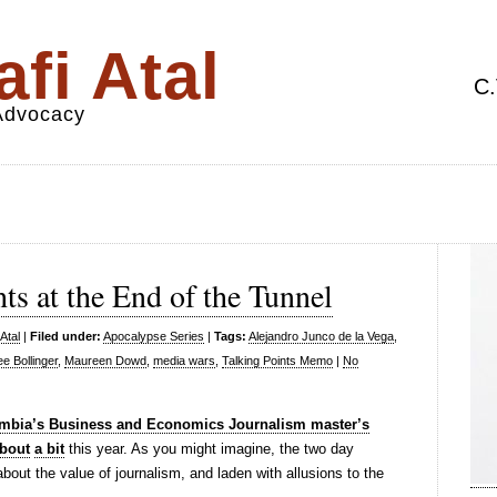
fi Atal
C.
 Advocacy
ts at the End of the Tunnel
Atal
|
Filed under:
Apocalypse Series
|
Tags:
Alejandro Junco de la Vega
,
ee Bollinger
,
Maureen Dowd
,
media wars
,
Talking Points Memo
|
No
mbia’s Business and Economics Journalism master’s
bout
a bit
this year. As you might imagine, the two day
ut the value of journalism, and laden with allusions to the