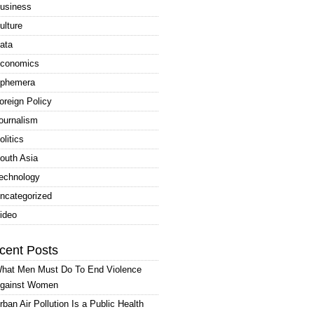
usiness
ulture
ata
conomics
phemera
oreign Policy
ournalism
olitics
outh Asia
echnology
ncategorized
ideo
cent Posts
hat Men Must Do To End Violence
gainst Women
rban Air Pollution Is a Public Health