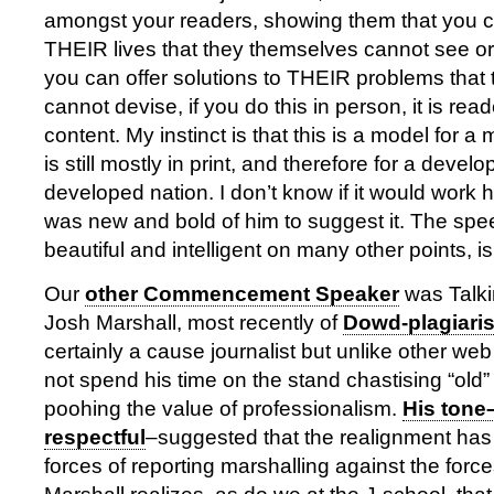
amongst your readers, showing them that you ca
THEIR lives that they themselves cannot see or
you can offer solutions to THEIR problems that
cannot devise, if you do this in person, it is rea
content. My instinct is that this is a model for 
is still mostly in print, and therefore for a develo
developed nation. I don’t know if it would work he
was new and bold of him to suggest it. The sp
beautiful and intelligent on many other points, i
Our
other Commencement Speaker
was Talki
Josh Marshall, most recently of
Dowd-plagiari
certainly a cause journalist but unlike other web
not spend his time on the stand chastising “old
poohing the value of professionalism.
His tone
respectful
–suggested that the realignment has
forces of reporting marshalling against the forc