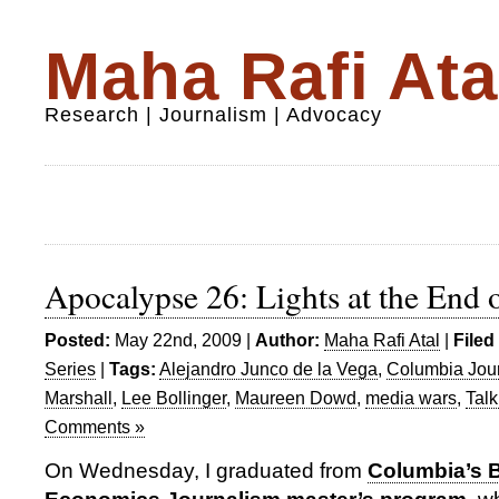
Maha Rafi Ata
Research | Journalism | Advocacy
Apocalypse 26: Lights at the End 
Posted:
May 22nd, 2009 |
Author:
Maha Rafi Atal
|
Filed
Series
|
Tags:
Alejandro Junco de la Vega
,
Columbia Jou
Marshall
,
Lee Bollinger
,
Maureen Dowd
,
media wars
,
Tal
Comments »
On Wednesday, I graduated from
Columbia’s 