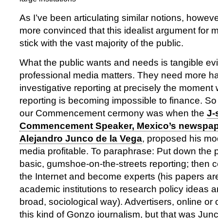
As I’ve been articulating similar notions, howe
more convinced that this idealist argument for me
stick with the vast majority of the public.
What the public wants and needs is tangible ev
professional media matters. They need more ha
investigative reporting at precisely the moment 
reporting is becoming impossible to finance. So 
our Commencement cermony was when the
J-
Commencement Speaker, Mexico’s newspape
Alejandro Junco de la Vega
, proposed his mo
media profitable. To paraphrase: Put down the
basic, gumshoe-on-the-streets reporting; then c
the Internet and become experts (his papers are
academic institutions to research policy ideas a
broad, sociological way). Advertisers, online or o
this kind of Gonzo journalism, but that was Junc