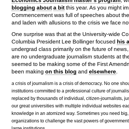
Economics Journalism master’s program
, w
blogging
about
a bit
this year. As you might i
Commencement was full of speeches about the v
and laden with allusions to the crisis we face n
One surprise was that at the University-wide
Columbia President Lee Bollinger focused
his 
undergrad class primarily on the future of news
are no undergraduate journalism students at the 
seemed to be making some of the First Amend
been making
on this blog
and
elsewhere
.
a crisis of journalism is a crisis of democracy. No one sh
institutions committed to a professional culture of journal
replaced by thousands of individual, citizen-journalists, j
our great universities with multiple individual websites ea
knowledge in an atomized way. Sometimes you need big,
organizations to challenge the vast powers of government
large institutions