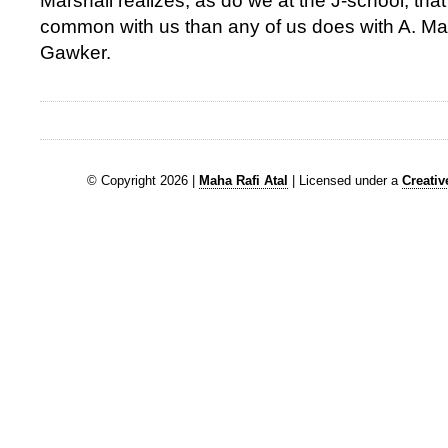
Marshall realizes, as do we at the J-school, tha
common with us than any of us does with A. M
Gawker.
© Copyright 2026 |
Maha Rafi Atal
| Licensed under a
Creati