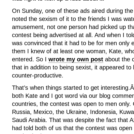
On Sunday, one of these ads aired during the
noted the sexism of it to the friends I was wa
amusement, not one person had picked up tha
contest being advertised at all. And when I t
was convinced that it had to be for men only 
them I knew of at least one woman, Kate, wh
entered. So I
wrote my own post
about the 
that in addition to being sexist, it appeared to
counter-productive.
That’s when things started to get interesting
both Kate and I got word via our blog comment
countries, the contest was open to men only.
Russia, Mexico, the Ukraine, Indonesia, Kuwa
Saudi Arabia. That was despite the fact that
had told both of us that the contest was op