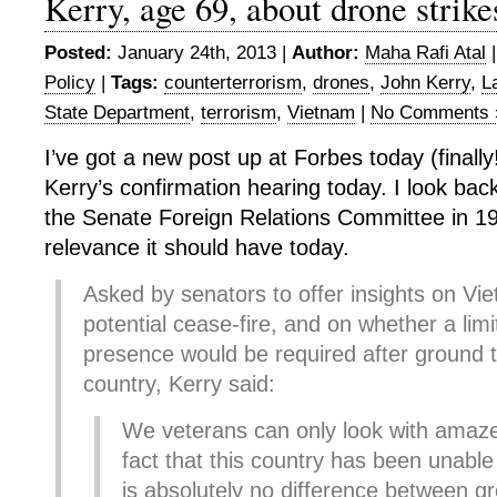
Kerry, age 69, about drone strike
Posted:
January 24th, 2013 |
Author:
Maha Rafi Atal
Policy
|
Tags:
counterterrorism
,
drones
,
John Kerry
,
L
State Department
,
terrorism
,
Vietnam
|
No Comments 
I’ve got a new post up at Forbes today (finall
Kerry’s confirmation hearing today. I look back
the Senate Foreign Relations Committee in 1
relevance it should have today.
Asked by senators to offer insights on Vi
potential cease-fire, and on whether a limi
presence would be required after ground t
country, Kerry said:
We veterans can only look with amaz
fact that this country has been unable
is absolutely no difference between g