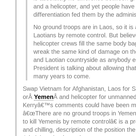
and a helicopter, and yet people have
differentiation fed them by the adminis
No ground troops are in Laos, so it is all
Laotians by remote control. But belie
helicopter crews fill the same body b
wreak the same kind of damage on t
and Laotian countryside as anybody e
President is talking about allowing tha
many years to come.
Swap Vietnam for Afghanistan, Laos for 
orÂ
Yemen
Â and helicopter for unmanne
Kerryâ€™s comments could have been m
â€œThere are no ground troops in Yemen
to kill Yemenis by remote controlâ€ is a p
and chilling, description of the position th