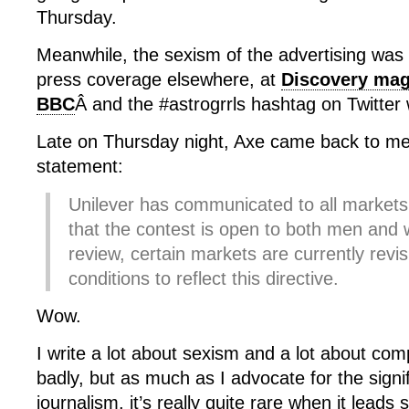
Thursday.
Meanwhile, the sexism of the advertising was 
press coverage elsewhere, at
Discovery mag
BBC
Â and the #astrogrrls hashtag on Twitter
Late on Thursday night, Axe came back to me 
statement:
Unilever has communicated to all markets i
that the contest is open to both men an
review, certain markets are currently revis
conditions to reflect this directive.
Wow.
I write a lot about sexism and a lot about co
badly, but as much as I advocate for the signi
journalism, it’s really quite rare when it leads s