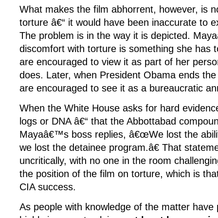
What makes the film abhorrent, however, is not
torture â€“ it would have been inaccurate to exc
The problem is in the way it is depicted. Maya
discomfort with torture is something she has
are encouraged to view it as part of her pers
does. Later, when President Obama ends the 
are encouraged to see it as a bureaucratic a
When the White House asks for hard evidenc
logs or DNA â€“ that the Abbottabad compou
Mayaâ€™s boss replies, â€œWe lost the ability
we lost the detainee program.â€ That stateme
uncritically, with no one in the room challengi
the position of the film on torture, which is tha
CIA success.
As people with knowledge of the matter have po