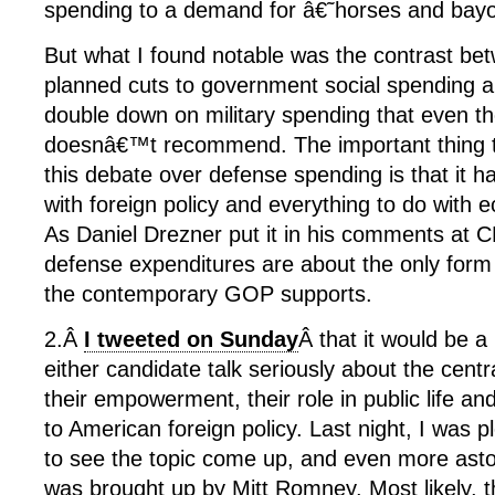
spending to a demand for â€˜horses and ba
But what I found notable was the contrast
planned cuts to government social spending an
double down on military spending that even t
doesnâ€™t recommend. The important thing 
this debate over defense spending is that it has
with foreign policy and everything to do with 
As Daniel Drezner put it in his comments at 
defense expenditures are about the only for
the contemporary GOP supports.
2.Â
I tweeted on Sunday
Â that it would be a
either candidate talk seriously about the cent
their empowerment, their role in public life and 
to American foreign policy. Last night, I was 
to see the topic come up, and even more astoni
was brought up by Mitt Romney. Most likely,