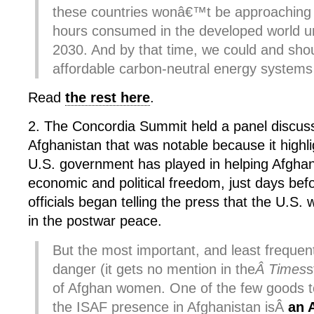
these countries wonâ€™t be approaching t
hours consumed in the developed world unt
2030. And by that time, we could and shou
affordable carbon-neutral energy systems 
Read
the rest here
.
2. The Concordia Summit held a panel discus
Afghanistan that was notable because it highli
U.S. government has played in helping Afgh
economic and political freedom, just days be
officials began telling the press that the U.S.
in the postwar peace.
But the most important, and least frequen
danger (it gets no mention in the
Â Times
s
of Afghan women. One of the few goods 
the ISAF presence in Afghanistan isÂ
an 