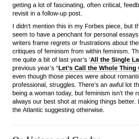
getting a lot of fascinating, often critical, fe
revisit in a follow-up post.
I didn’t mention this in my Forbes piece, but t
seem to have a penchant for personal essays i
writers frame regrets or frustrations about the
critiques of feminism from within feminism. T
me quite a bit of last year’s ‘
All the Single L
previous year’s “
Let’s Call the Whole Thing 
even though those pieces were about romantic
professional, struggles. There’s an awful lot t
being a woman today, but feminism isn’t the roo
always our best shot at making things better. I
the Atlantic suggesting otherwise.