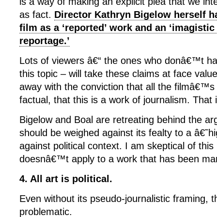
is a way of making an explicit plea that we int
as fact.
Director Kathryn Bigelow herself ha
film as a ‘reported’ work and an ‘imagistic
reportage.’
Lots of viewers â€“ the ones who donâ€™t ha
this topic – will take these claims at face val
away with the conviction that all the filmâ€™s f
factual, that this is a work of journalism. That
Bigelow and Boal are retreating behind the ar
should be weighed against its fealty to a â€˜
against political context. I am skeptical of this 
doesnâ€™t apply to a work that has been mar
4. All art is political.
Even without its pseudo-journalistic framing, th
problematic.