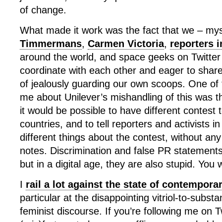
of change.
What made it work was the fact that we – mys
Timmermans
,
Carmen Victoria
,
reporters 
around the world, and space geeks on Twitter
coordinate with each other and eager to share
of jealously guarding our own scoops. One of t
me about Unilever’s mishandling of this was t
it would be possible to have different contest t
countries, and to tell reporters and activists in
different things about the contest, without an
notes. Discrimination and false PR statement
but in a digital age, they are also stupid. You w
I
rail a lot against the state of contempor
particular at the disappointing vitriol-to-substa
feminist discourse. If you’re following me on T