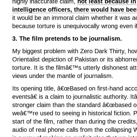
highly inaccurate claim,
not least because in
intelligence officers, there would have be
it would be an immoral claim whether it was a
because torture is unequivocally wrong even if 
3. The film pretends to be journalism.
My biggest problem with Zero Dark Thirty, how
Orientalist depiction of Pakistan or its abhorren
torture. It is the filmâ€™s utterly dishonest a
views under the mantle of journalism.
Its opening title, â€œBased on first-hand acco
eventsâ€ is a claim to journalistic authority.
stronger claim than the standard â€œbased on
weâ€™re used to seeing in historical fiction. P
start of the film, rather than during the credi
audio of real phone calls from the collapsing 