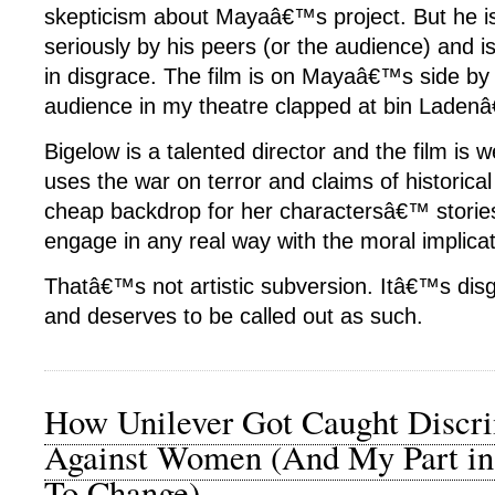
skepticism about Mayaâ€™s project. But he i
seriously by his peers (or the audience) and is
in disgrace. The film is on Mayaâ€™s side by 
audience in my theatre clapped at bin Laden
Bigelow is a talented director and the film is 
uses the war on terror and claims of historica
cheap backdrop for her charactersâ€™ stories
engage in any real way with the moral implicat
Thatâ€™s not artistic subversion. Itâ€™s disg
and deserves to be called out as such.
How Unilever Got Caught Discri
Against Women (And My Part in
To Change)