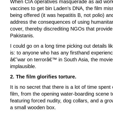
When CIA operatives masquerade as aid work
vaccines to get bin Laden’s DNA, the film mis
being offered (it was hepatitis B, not polio) 
address the consequences of using humanitar
cover, thereby discrediting NGOs that provide 
Pakistanis.
I could go on a long time picking out details lik
is: to anyone who has any firsthand experienc
â€˜war on terrorâ€™ in South Asia, the movie 
implausible.
2. The film glorifies torture.
It is no secret that there is a lot of time spent 
film, from the opening water-boarding scene t
featuring forced nudity, dog collars, and a gr
a small wooden box.