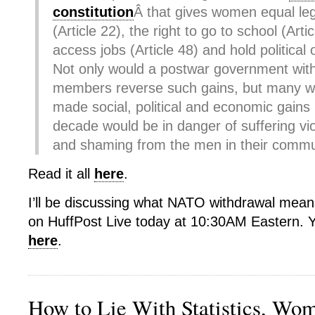
constitution
Â that gives women equal leg
(Article 22), the right to go to school (Arti
access jobs (Article 48) and hold political o
Not only would a postwar government with
members reverse such gains, but many 
made social, political and economic gains i
decade would be in danger of suffering viol
and shaming from the men in their commu
Read it all
here
.
I’ll be discussing what NATO withdrawal mea
on HuffPost Live today at 10:30AM Eastern. Y
here
.
How to Lie With Statistics, Wo