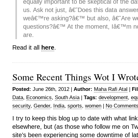
equally important to be skeptical of the d
us. Ask not just, â€˜Does this data answe
weâ€™re asking?â€™ but also, â€˜Are we 
questions?â€™ At the moment, Iâ€™m no
are.
Read it all
here
.
Some Recent Things Wot I Wrot
Posted:
June 26th, 2012 |
Author:
Maha Rafi Atal
|
Fi
Data
,
Economics
,
South Asia
|
Tags:
development
,
equ
security
,
Gender
,
India
,
sports
,
women
|
No Comments
I try to keep this blog up to date with what link
elsewhere, but (as those who follow me on Twit
site’s been experiencing some downtime of la