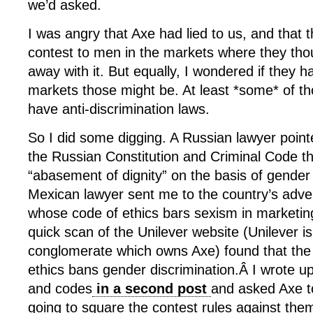
we’d asked.
I was angry that Axe had lied to us, and that 
contest to men in the markets where they tho
away with it. But equally, I wondered if they 
markets those might be. At least *some* of th
have anti-discrimination laws.
So I did some digging. A Russian lawyer point
the Russian Constitution and Criminal Code t
“abasement of dignity” on the basis of gender
Mexican lawyer sent me to the country’s adver
whose code of ethics bars sexism in marketin
quick scan of the Unilever website (Unilever i
conglomerate which owns Axe) found that the 
ethics bans gender discrimination.Â I wrote up
and codes
in a second post
and asked Axe to
going to square the contest rules against the