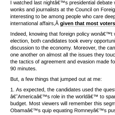
I watched last nightâ€™s presidential debate 
wonks and journalists at the Council on Foreig
interesting to be among people who care deep
international affairs,Â
given that most vote
Indeed, knowing that foreign policy wonâ€™t 
election, both candidates took every opportuni
discussion to the economy. Moreover, the can
one another on almost all the issues they tou
the tactics of agreement and evasion made fo
90 minutes.
But, a few things that jumped out at me:
1. As expected, the candidates used the ques
â€˜Americaâ€™s role in the worldâ€™ to spar
budget. Most viewers will remember this segm
Obamaâ€™s quip equating Romneyâ€™s push 