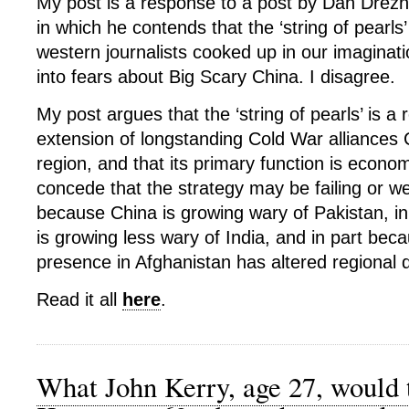
My post is a response to a post by Dan Drezne
in which he contends that the ‘string of pearls
western journalists cooked up in our imaginat
into fears about Big Scary China. I disagree.
My post argues that the ‘string of pearls’ is a 
extension of longstanding Cold War alliances 
region, and that its primary function is economi
concede that the strategy may be failing or we
because China is growing wary of Pakistan, i
is growing less wary of India, and in part bec
presence in Afghanistan has altered regional
Read it all
here
.
What John Kerry, age 27, would 