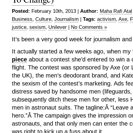
Posted:
February 10th, 2013 |
Author:
Maha Rafi Atal
Business
,
Culture
,
Journalism
|
Tags:
activism
,
Axe
,
F
justice
,
sexism
,
Unilever
|
No Comments »
It’s been a very good week for journalism and
It actually started a few weeks ago, when my
piece
about a contest she’d entered to win a
flight. The contest was sponsored by Axe (or L
the UK), the men’s deodorant brand, and Kat
the sexism of the contest’s marketing. Ads fe
distress saved by handsome men (lifeguards,
subsequently ditch these men for other, less 
men in astronaut suits. The tagline:Â “Leave 
hero.”Â The campaign gives the impression o
astronauts, and that only men can enter the c
was right to kick up a fuss about it.