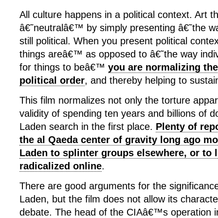
All culture happens in a political context. Art 
â€˜neutralâ€™ by simply presenting â€˜the w
still political. When you present political cont
things areâ€™ as opposed to â€˜the way indi
for things to beâ€™
you are normalizing the
political order
, and thereby helping to sustain
This film normalizes not only the torture appar
validity of spending ten years and billions of d
Laden search in the first place.
Plenty of rep
the al Qaeda center of gravity long ago m
Laden to splinter groups elsewhere, or to 
radicalized online
.
There are good arguments for the significance
Laden, but the film does not allow its characte
debate. The head of the CIAâ€™s operation i