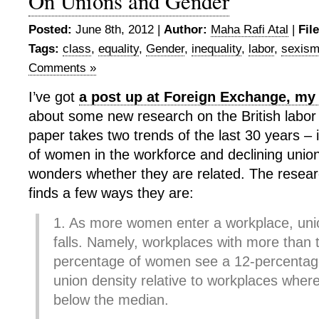
On Unions and Gender
Posted:
June 8th, 2012 |
Author:
Maha Rafi Atal
|
Fil
Tags:
class
,
equality
,
Gender
,
inequality
,
labor
,
sexis
Comments »
I’ve got
a post up at Foreign Exchange, my
about some new research on the British labo
paper takes two trends of the last 30 years –
of women in the workforce and declining union
wonders whether they are related. The researc
finds a few ways they are:
1. As more women enter a workplace, unio
falls. Namely, workplaces with more than
percentage of women see a 12-percentage 
union density relative to workplaces where
below the median.