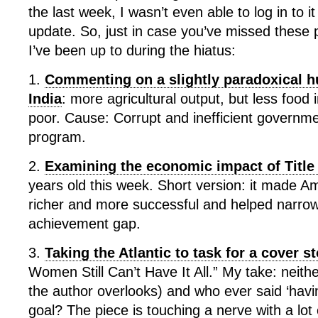
the last week, I wasn’t even able to log in to it
update. So, just in case you’ve missed these 
I’ve been up to during the hiatus:
1.
Commenting on a slightly paradoxical hu
India
: more agricultural output, but less food 
poor. Cause: Corrupt and inefficient governm
program.
2.
Examining the economic impact of Title
years old this week. Short version: it made 
richer and more successful and helped narro
achievement gap.
3.
Taking the Atlantic to task for a cover s
Women Still Can’t Have It All.” My take: neith
the author overlooks) and who ever said ‘having
goal? The piece is touching a nerve with a lot