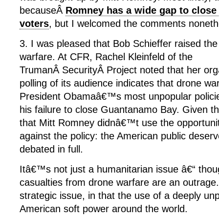
becauseÂ
Romney has a wide gap to clos
voters
, but I welcomed the comments noneth
3. I was pleased that Bob Schieffer raised the
warfare. At CFR, Rachel Kleinfeld of the
TrumanÂ SecurityÂ Project noted that her or
polling of its audience indicates that drone w
President Obamaâ€™s most unpopular policies
his failure to close Guantanamo Bay. Given t
that Mitt Romney didnâ€™t use the opportuni
against the policy: the American public deserv
debated in full.
Itâ€™s not just a humanitarian issue â€“ thoug
casualties from drone warfare are an outrage
strategic issue, in that the use of a deeply un
American soft power around the world.