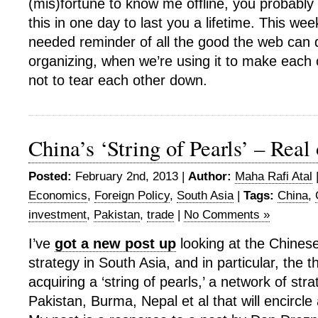
(mis)fortune to know me offline, you probabl
this in one day to last you a lifetime. This w
needed reminder of all the good the web can d
organizing, when we’re using it to make each 
not to tear each other down.
China’s ‘String of Pearls’ – Real
Posted:
February 2nd, 2013 |
Author:
Maha Rafi Atal
Economics
,
Foreign Policy
,
South Asia
|
Tags:
China
,
investment
,
Pakistan
,
trade
|
No Comments »
I’ve
got a new post up
looking at the Chines
strategy in South Asia, and in particular, the t
acquiring a ‘string of pearls,’ a network of stra
Pakistan, Burma, Nepal et al that will encircle