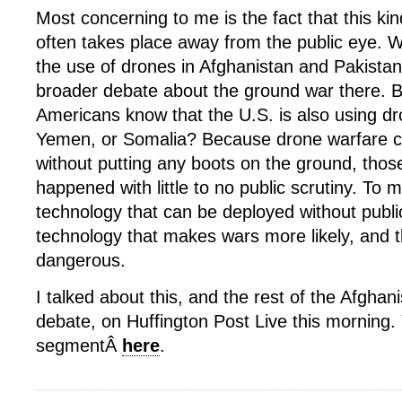
Most concerning to me is the fact that this ki
often takes place away from the public eye. W
the use of drones in Afghanistan and Pakistan
broader debate about the ground war there.
Americans know that the U.S. is also using dr
Yemen, or Somalia? Because drone warfare 
without putting any boots on the ground, thos
happened with little to no public scrutiny. To m
technology that can be deployed without publi
technology that makes wars more likely, and
dangerous.
I talked about this, and the rest of the Afghani
debate, on Huffington Post Live this morning
segmentÂ
here
.