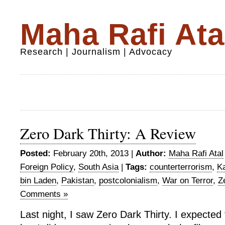
Maha Rafi Ata
Research | Journalism | Advocacy
Zero Dark Thirty: A Review
Posted:
February 20th, 2013 |
Author:
Maha Rafi Atal
Foreign Policy
,
South Asia
|
Tags:
counterterrorism
,
Ka
bin Laden
,
Pakistan
,
postcolonialism
,
War on Terror
,
Z
Comments »
Last night, I saw Zero Dark Thirty. I expected