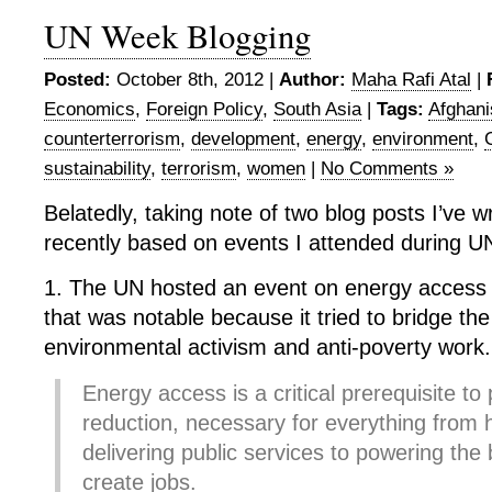
UN Week Blogging
Posted:
October 8th, 2012 |
Author:
Maha Rafi Atal
|
Economics
,
Foreign Policy
,
South Asia
|
Tags:
Afghani
counterterrorism
,
development
,
energy
,
environment
,
sustainability
,
terrorism
,
women
|
No Comments »
Belatedly, taking note of two blog posts I’ve w
recently based on events I attended during 
1. The UN hosted an event on energy access a
that was notable because it tried to bridge t
environmental activism and anti-poverty work.
Energy access is a critical prerequisite to
reduction, necessary for everything from
delivering public services to powering the
create jobs.