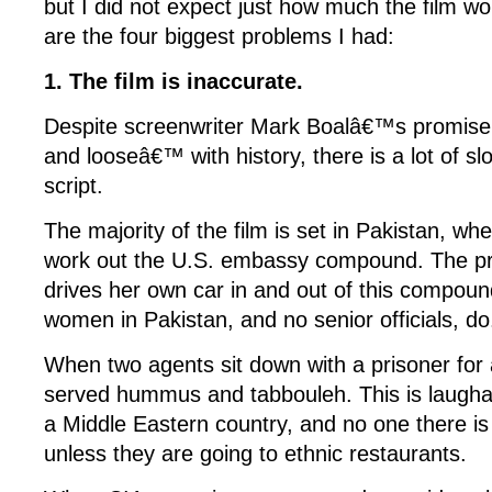
but I did not expect just how much the film wo
are the four biggest problems I had:
1. The film is inaccurate.
Despite screenwriter Mark Boalâ€™s promise n
and looseâ€™ with history, there is a lot of sl
script.
The majority of the film is set in Pakistan, w
work out the U.S. embassy compound. The pr
drives her own car in and out of this compou
women in Pakistan, and no senior officials, do
When two agents sit down with a prisoner fo
served hummus and tabbouleh. This is laughab
a Middle Eastern country, and no one there i
unless they are going to ethnic restaurants.