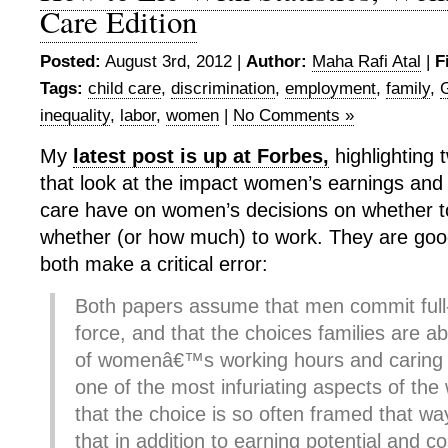
Care Edition
Posted:
August 3rd, 2012 |
Author:
Maha Rafi Atal
|
F
Tags:
child care
,
discrimination
,
employment
,
family
,
inequality
,
labor
,
women
|
No Comments »
My
latest post is up at Forbes,
highlighting
that look at the impact women’s earnings and t
care have on women’s decisions on whether t
whether (or how much) to work. They are goo
both make a critical error:
Both papers assume that men commit full-
force, and that the choices families are a
of womenâ€™s working hours and caring 
one of the most infuriating aspects of the
that the choice is so often framed that way
that in addition to earning potential and co