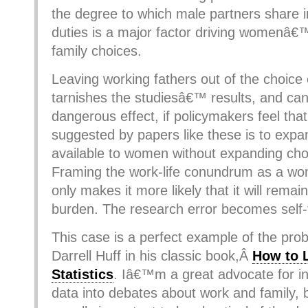
the degree to which male partners share i
duties is a major factor driving womenâ€
family choices.
Leaving working fathers out of the choice
tarnishes the studiesâ€™ results, and ca
dangerous effect, if policymakers feel that
suggested by papers like these is to expa
available to women without expanding cho
Framing the work-life conundrum as a 
only makes it more likely that it will re
burden. The research error becomes self-fu
This case is a perfect example of the pro
Darrell Huff in his classic book,Â
How to 
Statistics
. Iâ€™m a great advocate for i
data into debates about work and family, 