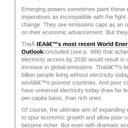
Emerging powers sometimes paint these
imperatives as incompatible with the fight
change. They see emissions caps as an unf
on their economic advancement. But the
TheÂ
IEAâ€™s most recent World Ene
Outlook
concluded (see p. 488) that achie
electricity access by 2030 would result in
increase in global emissions. Thatâ€™s b
billion people living without electricity today
worldâ€™s poorest countries. And poor co
have universal electricity today draw far l
per-capita basis, than rich ones.
Of course, the ultimate aim of expanding 
to spur economic growth and allow poor c
become richer. But even with dramatic e