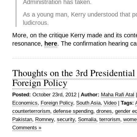
Administration has taken.
As a young man, Kerry understood that po
ludicrous.
More, on the critique Kerry made and its con
resonance,
here
. The confirmation hearing ca
Thoughts on the 3rd Presidential
Foreign Policy
Posted:
October 23rd, 2012 |
Author:
Maha Rafi Atal
Economics
,
Foreign Policy
,
South Asia
,
Video
|
Tags:
counterterrorism
,
defense spending
,
drones
,
gender eq
Pakistan
,
Romney
,
security
,
Somalia
,
terrorism
,
wome
Comments »